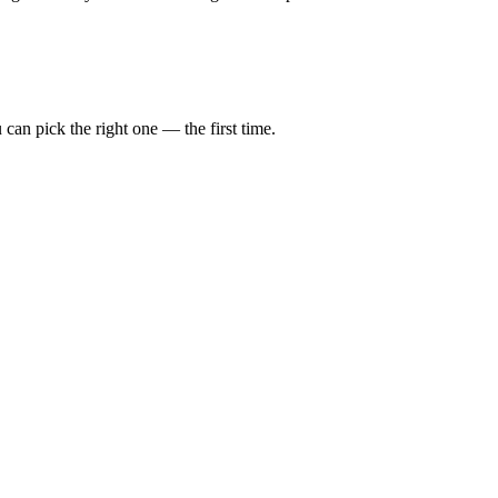
can pick the right one — the first time.