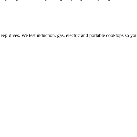
-dives. We test induction, gas, electric and portable cooktops so you 