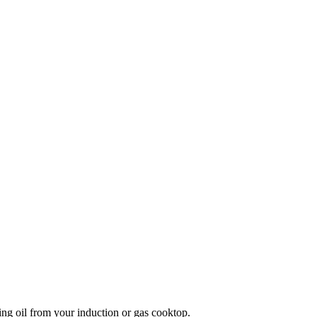
ng oil from your induction or gas cooktop.