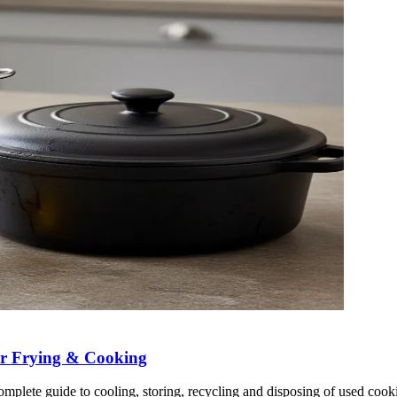
ter Frying & Cooking
plete guide to cooling, storing, recycling and disposing of used cooki