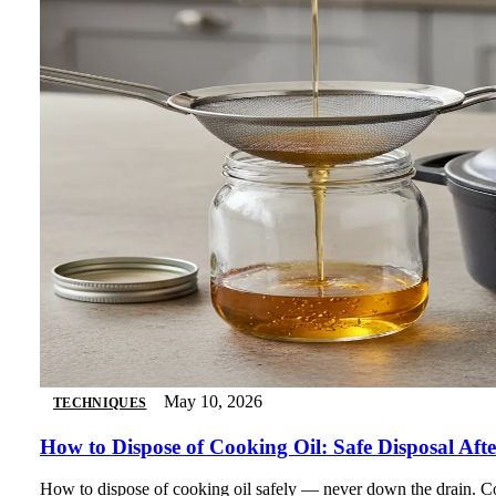
May 10, 2026
TECHNIQUES
How to Dispose of Cooking Oil: Safe Disposal Af
How to dispose of cooking oil safely — never down the drain. Com