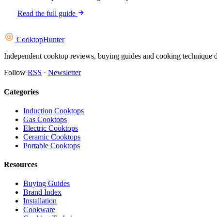
Read the full guide
Cooktop
Hunter
Independent cooktop reviews, buying guides and cooking technique deep
Follow
RSS
·
Newsletter
Categories
Induction Cooktops
Gas Cooktops
Electric Cooktops
Ceramic Cooktops
Portable Cooktops
Resources
Buying Guides
Brand Index
Installation
Cookware