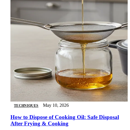
May 10, 2026
TECHNIQUES
How to Dispose of Cooking Oil: Safe Disposal
After Frying & Cooking