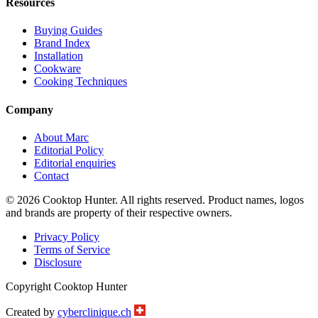
Resources
Buying Guides
Brand Index
Installation
Cookware
Cooking Techniques
Company
About Marc
Editorial Policy
Editorial enquiries
Contact
© 2026 Cooktop Hunter. All rights reserved. Product names, logos
and brands are property of their respective owners.
Privacy Policy
Terms of Service
Disclosure
Copyright Cooktop Hunter
Created by
cyberclinique.ch