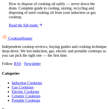
How to dispose of cooking oil safely — never down the
drain. Complete guide to cooling, storing, recycling and
disposing of used cooking oil from your induction or gas
cooktop.
Read the full guide
Cooktop
Hunter
Independent cooktop reviews, buying guides and cooking technique
deep-dives. We test induction, gas, electric and portable cooktops so
you can pick the right one — the first time.
Follow
RSS
·
Newsletter
Categories
Induction Cooktops
Gas Cooktops
Electric Cooktops
Ceramic Cooktops
Portable Cooktops