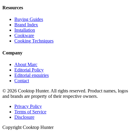
Resources
Buying Guides
Brand Index
Installation
Cookware
Cooking Techniques
Company
About Marc
Editorial Policy
Editorial enquiries
Contact
© 2026 Cooktop Hunter. All rights reserved. Product names, logos
and brands are property of their respective owners.
Privacy Policy
Terms of Service
Disclosure
Copyright Cooktop Hunter