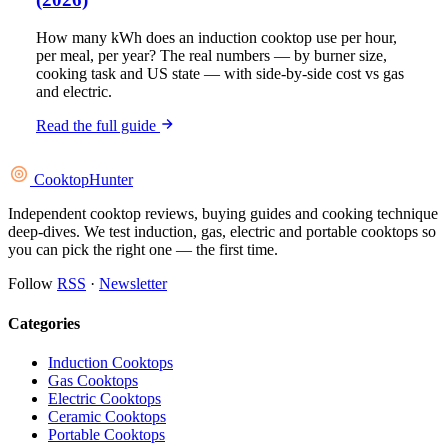
How many kWh does an induction cooktop use per hour,
per meal, per year? The real numbers — by burner size,
cooking task and US state — with side-by-side cost vs gas
and electric.
Read the full guide
Cooktop
Hunter
Independent cooktop reviews, buying guides and cooking technique
deep-dives. We test induction, gas, electric and portable cooktops so
you can pick the right one — the first time.
Follow
RSS
·
Newsletter
Categories
Induction Cooktops
Gas Cooktops
Electric Cooktops
Ceramic Cooktops
Portable Cooktops