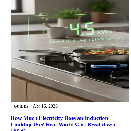
Apr 16, 2026
GUIDES
How Much Electricity Does an Induction
Cooktop Use? Real-World Cost Breakdown
(2026)