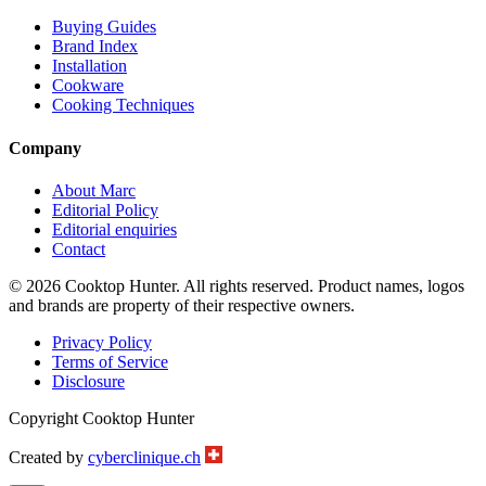
Buying Guides
Brand Index
Installation
Cookware
Cooking Techniques
Company
About Marc
Editorial Policy
Editorial enquiries
Contact
© 2026 Cooktop Hunter. All rights reserved. Product names, logos
and brands are property of their respective owners.
Privacy Policy
Terms of Service
Disclosure
Copyright Cooktop Hunter
Created by
cyberclinique.ch