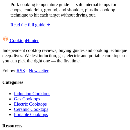
Pork cooking temperature guide — safe internal temps for
chops, tenderloin, ground, and shoulder, plus the cooktop
technique to hit each target without drying out.
Read the full guide
Cooktop
Hunter
Independent cooktop reviews, buying guides and cooking technique
deep-dives. We test induction, gas, electric and portable cooktops so
you can pick the right one — the first time.
Follow
RSS
·
Newsletter
Categories
Induction Cooktops
Gas Cooktops
Electric Cooktops
Ceramic Cooktops
Portable Cooktops
Resources