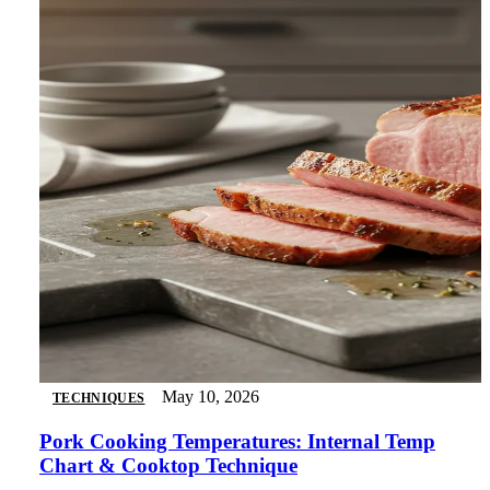
May 10, 2026
TECHNIQUES
Pork Cooking Temperatures: Internal Temp
Chart & Cooktop Technique