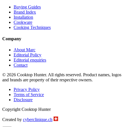
Buying Guides
Brand Index
Installation
Cookware
Cooking Techniques
Company
About Marc
Editorial Policy
Editorial enquiries
Contact
© 2026 Cooktop Hunter. All rights reserved. Product names, logos
and brands are property of their respective owners.
Privacy Policy
Terms of Service
Disclosure
Copyright Cooktop Hunter
Created by
cyberclinique.ch