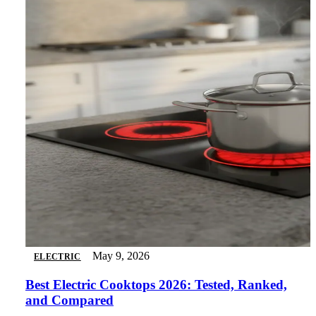
May 9, 2026
ELECTRIC
Best Electric Cooktops 2026: Tested, Ranked,
and Compared