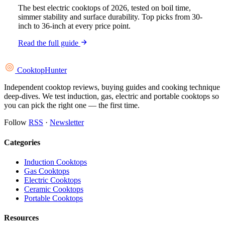
The best electric cooktops of 2026, tested on boil time,
simmer stability and surface durability. Top picks from 30-
inch to 36-inch at every price point.
Read the full guide
Cooktop
Hunter
Independent cooktop reviews, buying guides and cooking technique
deep-dives. We test induction, gas, electric and portable cooktops so
you can pick the right one — the first time.
Follow
RSS
·
Newsletter
Categories
Induction Cooktops
Gas Cooktops
Electric Cooktops
Ceramic Cooktops
Portable Cooktops
Resources