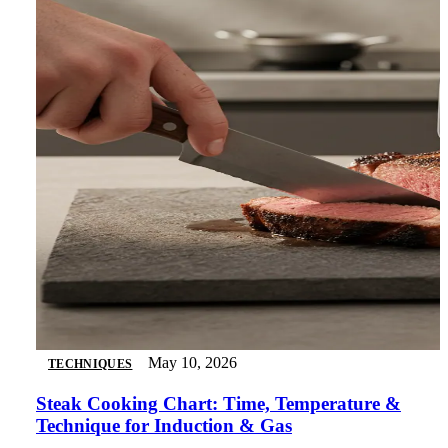
May 10, 2026
TECHNIQUES
Steak Cooking Chart: Time, Temperature &
Technique for Induction & Gas