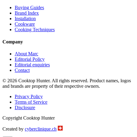
Buying Guides
Brand Index
Installation
Cookware
Cooking Techniques
Company
About Marc
Editorial Policy
Editorial enquiries
Contact
© 2026 Cooktop Hunter. All rights reserved. Product names, logos
and brands are property of their respective owners.
Privacy Policy
Terms of Service
Disclosure
Copyright Cooktop Hunter
Created by
cyberclinique.ch