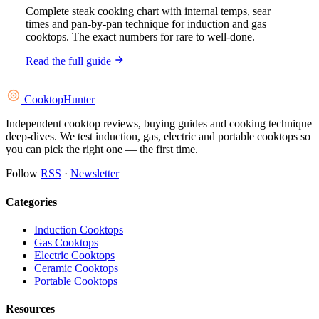
Complete steak cooking chart with internal temps, sear
times and pan-by-pan technique for induction and gas
cooktops. The exact numbers for rare to well-done.
Read the full guide
Cooktop
Hunter
Independent cooktop reviews, buying guides and cooking technique
deep-dives. We test induction, gas, electric and portable cooktops so
you can pick the right one — the first time.
Follow
RSS
·
Newsletter
Categories
Induction Cooktops
Gas Cooktops
Electric Cooktops
Ceramic Cooktops
Portable Cooktops
Resources