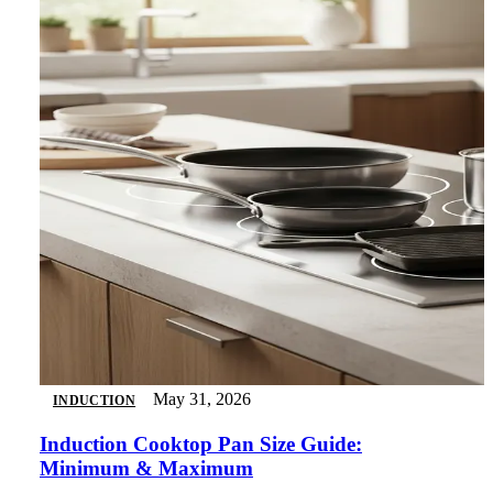
May 31, 2026
INDUCTION
Induction Cooktop Pan Size Guide:
Minimum & Maximum