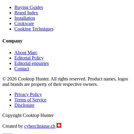
Buying Guides
Brand Index
Installation
Cookware
Cooking Techniques
Company
About Marc
Editorial Policy
Editorial enquiries
Contact
© 2026 Cooktop Hunter. All rights reserved. Product names, logos
and brands are property of their respective owners.
Privacy Policy
Terms of Service
Disclosure
Copyright Cooktop Hunter
Created by
cyberclinique.ch