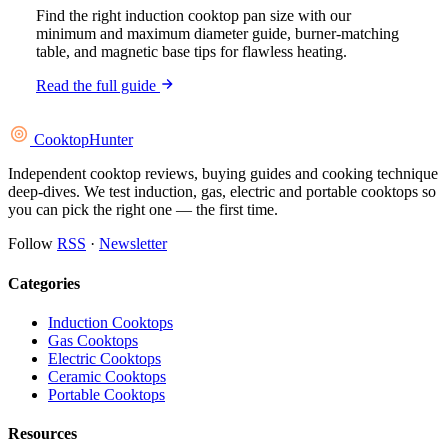
Find the right induction cooktop pan size with our
minimum and maximum diameter guide, burner-matching
table, and magnetic base tips for flawless heating.
Read the full guide
Cooktop
Hunter
Independent cooktop reviews, buying guides and cooking technique
deep-dives. We test induction, gas, electric and portable cooktops so
you can pick the right one — the first time.
Follow
RSS
·
Newsletter
Categories
Induction Cooktops
Gas Cooktops
Electric Cooktops
Ceramic Cooktops
Portable Cooktops
Resources