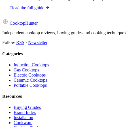
Read the full guide
Cooktop
Hunter
Independent cooktop reviews, buying guides and cooking technique deep
Follow
RSS
·
Newsletter
Categories
Induction Cooktops
Gas Cooktops
Electric Cooktops
Ceramic Cooktops
Portable Cooktops
Resources
Buying Guides
Brand Index
Installation
Cookware