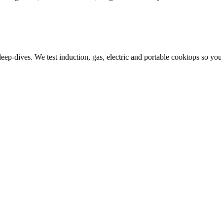
-dives. We test induction, gas, electric and portable cooktops so you 