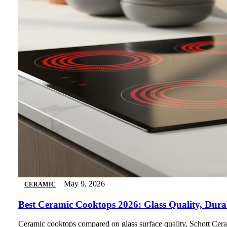
May 9, 2026
CERAMIC
Best Ceramic Cooktops 2026: Glass Quality, Dura
Ceramic cooktops compared on glass surface quality, Schott Ceran 