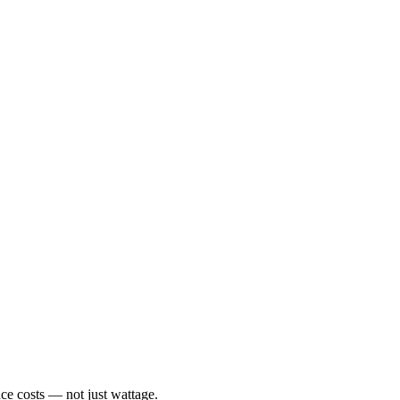
ce costs — not just wattage.