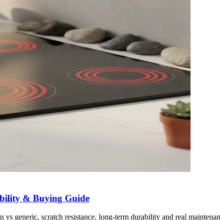
bility & Buying Guide
vs generic, scratch resistance, long-term durability and real maintenan