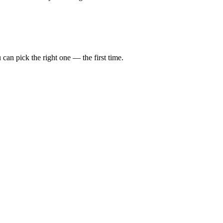
can pick the right one — the first time.