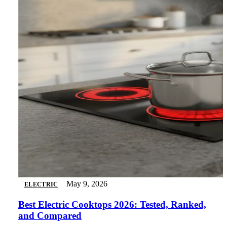
May 9, 2026
ELECTRIC
Best Electric Cooktops 2026: Tested, Ranked,
and Compared