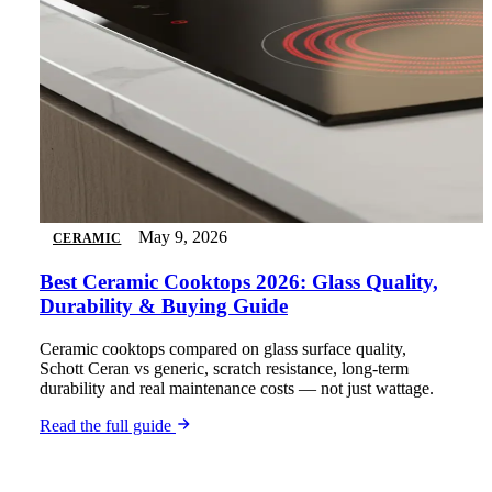
May 9, 2026
CERAMIC
Best Ceramic Cooktops 2026: Glass Quality,
Durability & Buying Guide
Ceramic cooktops compared on glass surface quality,
Schott Ceran vs generic, scratch resistance, long-term
durability and real maintenance costs — not just wattage.
Read the full guide