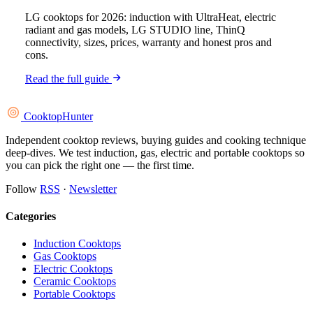
LG cooktops for 2026: induction with UltraHeat, electric
radiant and gas models, LG STUDIO line, ThinQ
connectivity, sizes, prices, warranty and honest pros and
cons.
Read the full guide
Cooktop
Hunter
Independent cooktop reviews, buying guides and cooking technique
deep-dives. We test induction, gas, electric and portable cooktops so
you can pick the right one — the first time.
Follow
RSS
·
Newsletter
Categories
Induction Cooktops
Gas Cooktops
Electric Cooktops
Ceramic Cooktops
Portable Cooktops