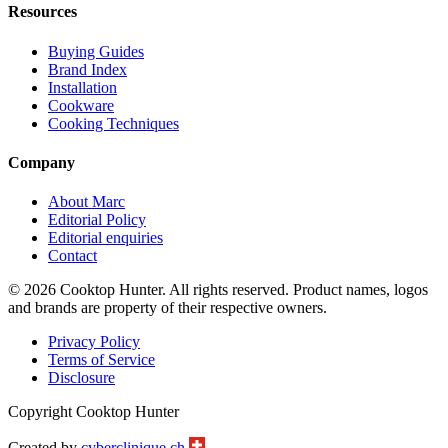
Resources
Buying Guides
Brand Index
Installation
Cookware
Cooking Techniques
Company
About Marc
Editorial Policy
Editorial enquiries
Contact
© 2026 Cooktop Hunter. All rights reserved. Product names, logos
and brands are property of their respective owners.
Privacy Policy
Terms of Service
Disclosure
Copyright Cooktop Hunter
Created by
cyberclinique.ch