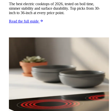
The best electric cooktops of 2026, tested on boil time,
simmer stability and surface durability. Top picks from 30-
inch to 36-inch at every price point.
Read the full guide