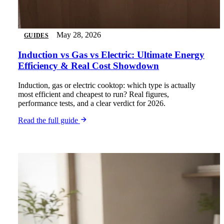
May 28, 2026
GUIDES
Induction vs Gas vs Electric: Ultimate Energy
Efficiency & Real Cost Showdown
Induction, gas or electric cooktop: which type is actually
most efficient and cheapest to run? Real figures,
performance tests, and a clear verdict for 2026.
Read the full guide