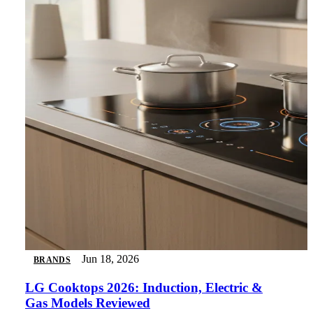
Jun 18, 2026
BRANDS
LG Cooktops 2026: Induction, Electric &
Gas Models Reviewed