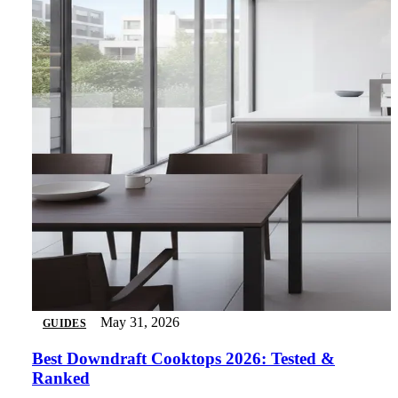
May 31, 2026
GUIDES
Best Downdraft Cooktops 2026: Tested &
Ranked