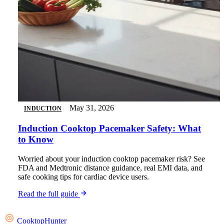
May 31, 2026
INDUCTION
Induction Cooktop Pacemaker Safety: What
to Know
Worried about your induction cooktop pacemaker risk? See
FDA and Medtronic distance guidance, real EMI data, and
safe cooking tips for cardiac device users.
Read the full guide
Cooktop
Hunter