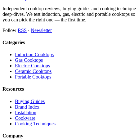
Independent cooktop reviews, buying guides and cooking technique
deep-dives. We test induction, gas, electric and portable cooktops so
you can pick the right one — the first time.
Follow
RSS
·
Newsletter
Categories
Induction Cooktops
Gas Cooktops
Electric Cooktops
Ceramic Cooktops
Portable Cooktops
Resources
Buying Guides
Brand Index
Installation
Cookware
Cooking Techniques
Company