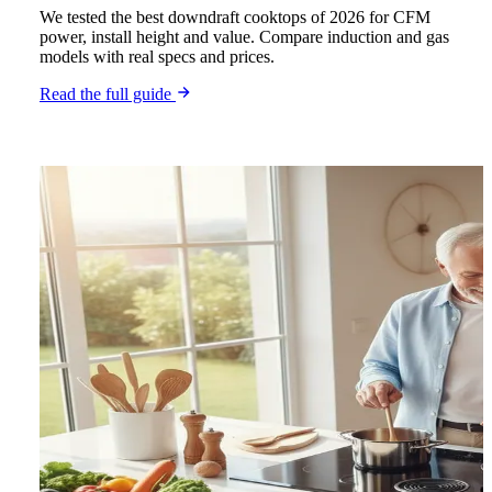
We tested the best downdraft cooktops of 2026 for CFM
power, install height and value. Compare induction and gas
models with real specs and prices.
Read the full guide