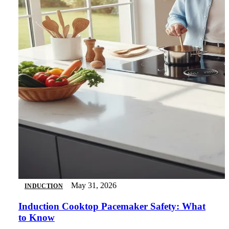
May 31, 2026
INDUCTION
Induction Cooktop Pacemaker Safety: What
to Know