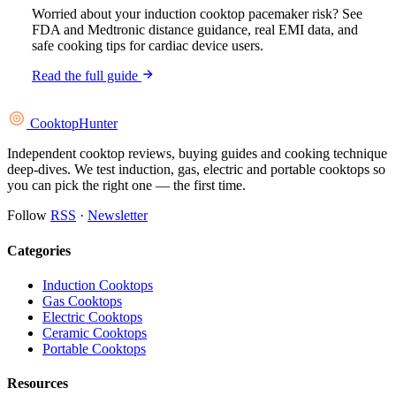
Worried about your induction cooktop pacemaker risk? See
FDA and Medtronic distance guidance, real EMI data, and
safe cooking tips for cardiac device users.
Read the full guide
Cooktop
Hunter
Independent cooktop reviews, buying guides and cooking technique
deep-dives. We test induction, gas, electric and portable cooktops so
you can pick the right one — the first time.
Follow
RSS
·
Newsletter
Categories
Induction Cooktops
Gas Cooktops
Electric Cooktops
Ceramic Cooktops
Portable Cooktops
Resources