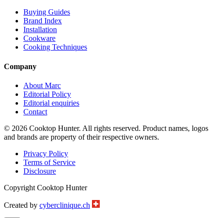
Buying Guides
Brand Index
Installation
Cookware
Cooking Techniques
Company
About Marc
Editorial Policy
Editorial enquiries
Contact
© 2026 Cooktop Hunter. All rights reserved. Product names, logos
and brands are property of their respective owners.
Privacy Policy
Terms of Service
Disclosure
Copyright Cooktop Hunter
Created by
cyberclinique.ch