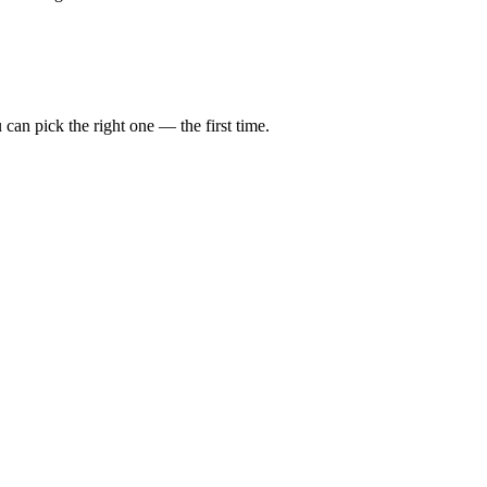
can pick the right one — the first time.