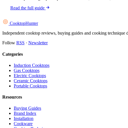
Read the full guide
Cooktop
Hunter
Independent cooktop reviews, buying guides and cooking technique deep
Follow
RSS
·
Newsletter
Categories
Induction Cooktops
Gas Cooktops
Electric Cooktops
Ceramic Cooktops
Portable Cooktops
Resources
Buying Guides
Brand Index
Installation
Cookware