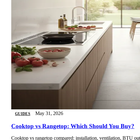
May 31, 2026
GUIDES
Cooktop vs Rangetop: Which Should You Buy?
Cooktop vs rangetop compared: installation, ventilation, BTU outp