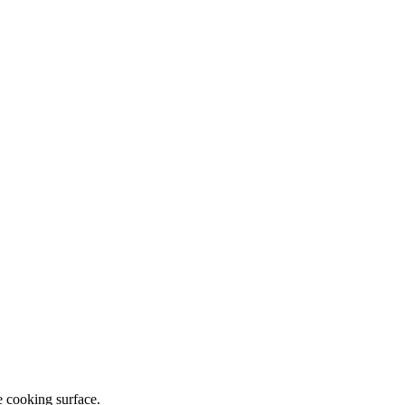
e cooking surface.