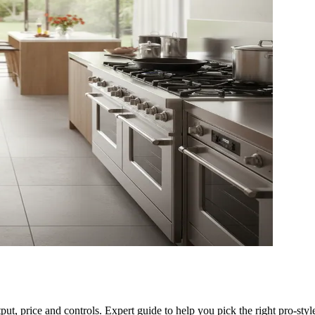
ut, price and controls. Expert guide to help you pick the right pro-styl