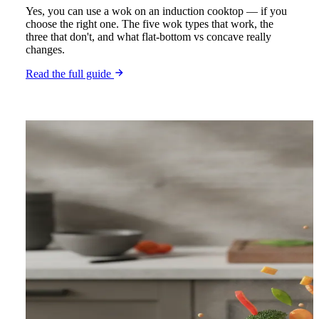
Yes, you can use a wok on an induction cooktop — if you
choose the right one. The five wok types that work, the
three that don't, and what flat-bottom vs concave really
changes.
Read the full guide