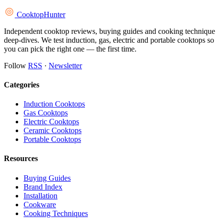
Cooktop
Hunter
Independent cooktop reviews, buying guides and cooking technique
deep-dives. We test induction, gas, electric and portable cooktops so
you can pick the right one — the first time.
Follow
RSS
·
Newsletter
Categories
Induction Cooktops
Gas Cooktops
Electric Cooktops
Ceramic Cooktops
Portable Cooktops
Resources
Buying Guides
Brand Index
Installation
Cookware
Cooking Techniques