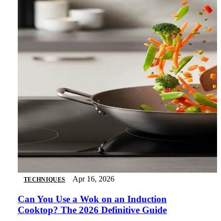
Apr 16, 2026
TECHNIQUES
Can You Use a Wok on an Induction
Cooktop? The 2026 Definitive Guide