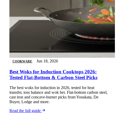
Jun 18, 2026
COOKWARE
Best Woks for Induction Cooktops 2026:
Tested Flat-Bottom & Carbon Steel Picks
The best woks for induction in 2026, tested for heat
transfer, toss balance and wok hei. Flat-bottom carbon steel,
cast iron and concave-burner picks from Yosukata, De
Buyer, Lodge and more.
Read the full guide