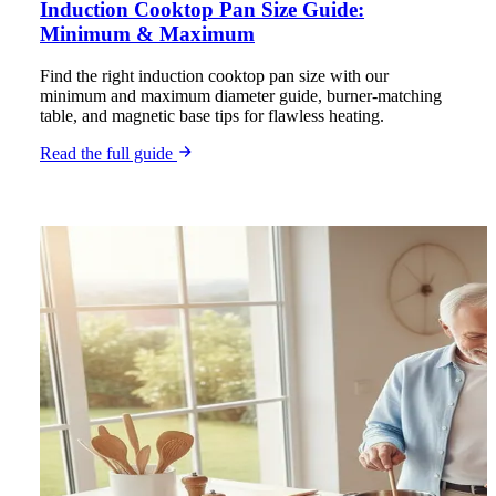
Induction Cooktop Pan Size Guide:
Minimum & Maximum
Find the right induction cooktop pan size with our
minimum and maximum diameter guide, burner-matching
table, and magnetic base tips for flawless heating.
Read the full guide