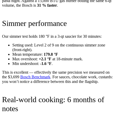
pasta night. Against a 15,000 BTU gas burner boiling the same 6-qt
volume, the Bosch is
31 % faster
.
Simmer performance
Our simmer test holds 180 °F in a 3-qt saucier for 30 minutes:
Setting used: Level 2 of 9 on the continuous simmer zone
(front-right).
Mean temperature:
179.8 °F
Max overshoot:
+2.1 °F
at 18-minute mark.
Min undershoot:
-1.6 °F
.
This is excellent — effectively the same precision we measured on
the $3,699
Bosch Benchmark
. For sauces, chocolate work, custards:
you won’t notice a difference between this and the flagship.
Real-world cooking: 6 months of
notes