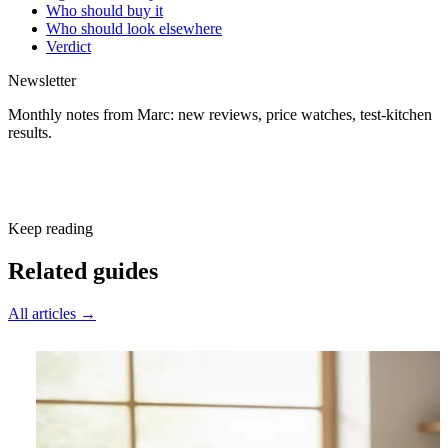
Who should buy it
Who should look elsewhere
Verdict
Newsletter
Monthly notes from Marc: new reviews, price watches, test-kitchen
results.
Subscribe free
Keep reading
Related guides
All articles →