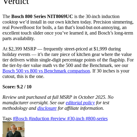
Verdict
The
Bosch 800 Series NIT8069UC
is the 30-inch induction
cooktop we’d install in our own kitchen today. Precision simmering,
real PowerBoost for boils, a fan that’s loud-but-not-annoying, an
excellent touch slider once you’ve learned it, and Bosch’s long-term
parts availability.
At $2,399 MSRP — frequently street-priced at $1,999 during
holiday events — it’s the rare piece of kitchen gear where the value
tier delivers within single-digit percentage points of the flagship. For
the tier-by-tier value math vs the 500 and the Benchmark, see our
Bosch 500 vs 800 vs Benchmark comparison
. If 30 inches is your
cutout, this is the one.
Score: 9.2 / 10
Review unit purchased at full MSRP in October 2025. No
manufacturer oversight. See our
editorial policy
for test
methodology and
disclosure
for affiliate information.
Tags
#Bosch
#induction
#review
#30-inch
#800-series