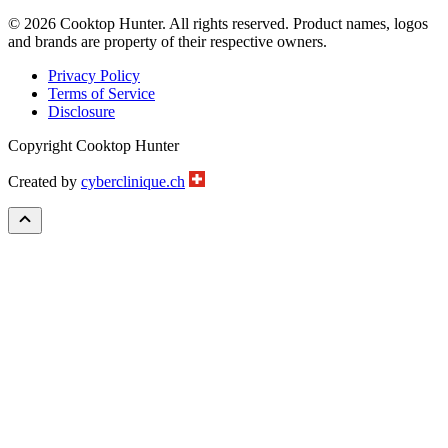
© 2026 Cooktop Hunter. All rights reserved. Product names, logos
and brands are property of their respective owners.
Privacy Policy
Terms of Service
Disclosure
Copyright Cooktop Hunter
Created by
cyberclinique.ch