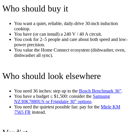
Who should buy it
You want a quiet, reliable, daily-drive 30-inch induction
cooktop.
You have (or can install) a 240 V / 40 A circuit.
You cook for 2–5 people and care about both speed and low-
power precision.
You value the Home Connect ecosystem (dishwasher, oven,
dishwasher all sync).
Who should look elsewhere
You need 36 inches: step up to the
Bosch Benchmark 36”
.
You have a budget ≤ $1,500: consider the
Samsung
NZ30K7880US or Frigidaire 30” options
.
You need the quietest possible fan: pay for the
Miele KM
7565 FR
instead.