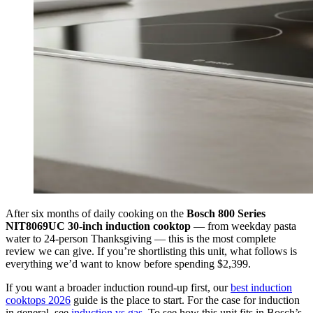
After six months of daily cooking on the
Bosch 800 Series
NIT8069UC 30-inch induction cooktop
— from weekday pasta
water to 24-person Thanksgiving — this is the most complete
review we can give. If you’re shortlisting this unit, what follows is
everything we’d want to know before spending $2,399.
If you want a broader induction round-up first, our
best induction
cooktops 2026
guide is the place to start. For the case for induction
in general, see
induction vs gas
. To see how this unit fits in Bosch’s