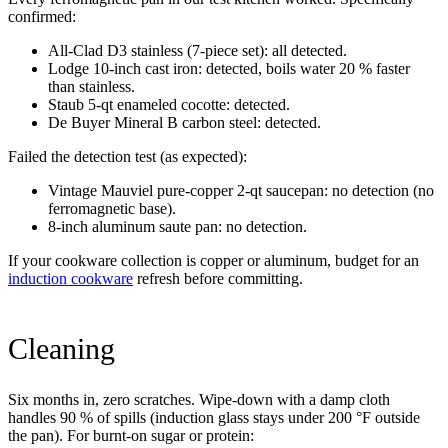
confirmed:
All-Clad D3 stainless (7-piece set): all detected.
Lodge 10-inch cast iron: detected, boils water 20 % faster
than stainless.
Staub 5-qt enameled cocotte: detected.
De Buyer Mineral B carbon steel: detected.
Failed the detection test (as expected):
Vintage Mauviel pure-copper 2-qt saucepan: no detection (no
ferromagnetic base).
8-inch aluminum saute pan: no detection.
If your cookware collection is copper or aluminum, budget for an
induction cookware
refresh before committing.
Cleaning
Six months in, zero scratches. Wipe-down with a damp cloth
handles 90 % of spills (induction glass stays under 200 °F outside
the pan). For burnt-on sugar or protein: