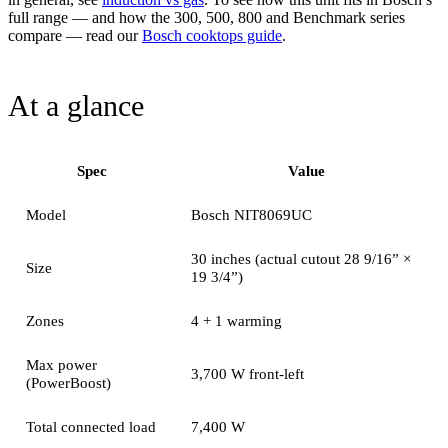
full range — and how the 300, 500, 800 and Benchmark series
compare — read our
Bosch cooktops guide
.
At a glance
Spec
Value
Model
Bosch NIT8069UC
30 inches (actual cutout 28 9/16” ×
Size
19 3/4”)
Zones
4 + 1 warming
Max power
3,700 W front-left
(PowerBoost)
Total connected load
7,400 W