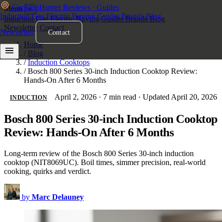
Cooktop
Hunter
Reviews · Guides
Menu
×
Induction
Gas
Electric
Buying Guides
Brands
Blog
Induction
Gas
Electric
Buying Guides
Brands
Blog
Newsletter
Contact
Newsletter
Contact
Home
/
Blog
/
Induction Cooktops
/
Bosch 800 Series 30-inch Induction Cooktop Review:
Hands-On After 6 Months
April 2, 2026
·
7 min read
·
Updated April 20, 2026
INDUCTION
Bosch 800 Series 30-inch Induction Cooktop
Review: Hands-On After 6 Months
Long-term review of the Bosch 800 Series 30-inch induction
cooktop (NIT8069UC). Boil times, simmer precision, real-world
cooking, quirks and verdict.
by
Marc Delauney