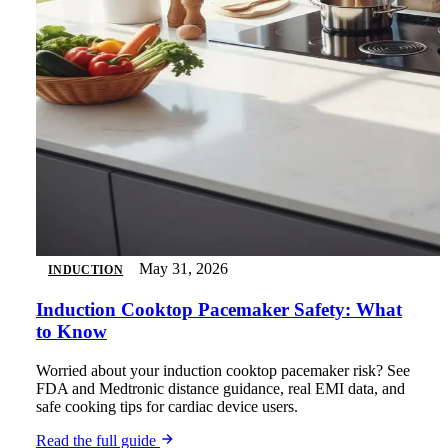
May 31, 2026
INDUCTION
Induction Cooktop Pacemaker Safety: What
to Know
Worried about your induction cooktop pacemaker risk? See
FDA and Medtronic distance guidance, real EMI data, and
safe cooking tips for cardiac device users.
Read the full guide