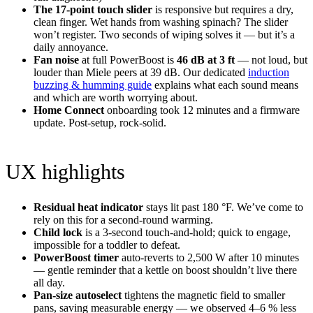
The 17-point touch slider
is responsive but requires a dry,
clean finger. Wet hands from washing spinach? The slider
won’t register. Two seconds of wiping solves it — but it’s a
daily annoyance.
Fan noise
at full PowerBoost is
46 dB at 3 ft
— not loud, but
louder than Miele peers at 39 dB. Our dedicated
induction
buzzing & humming guide
explains what each sound means
and which are worth worrying about.
Home Connect
onboarding took 12 minutes and a firmware
update. Post-setup, rock-solid.
UX highlights
Residual heat indicator
stays lit past 180 °F. We’ve come to
rely on this for a second-round warming.
Child lock
is a 3-second touch-and-hold; quick to engage,
impossible for a toddler to defeat.
PowerBoost timer
auto-reverts to 2,500 W after 10 minutes
— gentle reminder that a kettle on boost shouldn’t live there
all day.
Pan-size autoselect
tightens the magnetic field to smaller
pans, saving measurable energy — we observed 4–6 % less