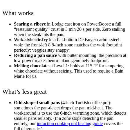
What works
Searing a ribeye
in Lodge cast iron on PowerBoost: a full
“restaurant-quality” crust in 3 min 20 s per side. Zero stalling
when the steak hits the pan.
Wok-style stir-fry
in a flat-bottom De Buyer carbon-steel
wok: the front-left 8.8-inch zone matches the wok footprint
perfectly; veggies stay snappy.
Reducing a pan sauce
with butter mounting: the precision at
low power makes beurre blanc genuinely foolproof.
Melting chocolate
at Level 1: holds at 115 °F for tempering
white chocolate without seizing. This used to require a Bain
Marie for us.
What’s less great
Odd-shaped small pans
(4-inch Turkish coffee pot):
sometimes the pan-detect drops the pan mid-heat. The
workaround is to use the 6-inch warming zone, which detects
smaller pans reliably. (If a zone stops detecting the pan
entirely, our
induction cooktop not heating guide
covers the
full diagnostic.)