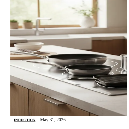
May 31, 2026
INDUCTION