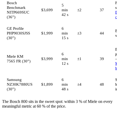
Bosch
5
Benchmark
s
$3,699
min
±2
37
NITP669SUC
42 s
(36”)
GE Profile
6
B
PHP9030SJSS
$1,999
min
±3
44
v
(30”)
15 s
B
6
Miele KM
$3,999
min
±1
39
7565 FR (30”)
12 s
M
b
Samsung
6
S
NZ30K7880US
$1,899
min
±4
48
(30”)
48 s
i
The Bosch 800 sits in the sweet spot: within 3 % of Miele on every
meaningful metric at 60 % of the price.