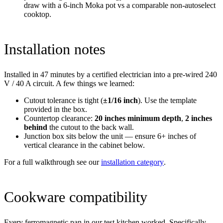
draw with a 6-inch Moka pot vs a comparable non-autoselect
cooktop.
Installation notes
Installed in 47 minutes by a certified electrician into a pre-wired 240
V / 40 A circuit. A few things we learned:
Cutout tolerance is tight (
±1/16 inch
). Use the template
provided in the box.
Countertop clearance:
20 inches minimum depth
,
2 inches
behind
the cutout to the back wall.
Junction box sits below the unit — ensure 6+ inches of
vertical clearance in the cabinet below.
For a full walkthrough see our
installation category
.
Cookware compatibility
Every ferromagnetic pan in our test kitchen worked. Specifically