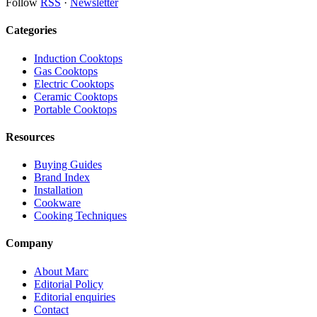
Follow
RSS
·
Newsletter
Categories
Induction Cooktops
Gas Cooktops
Electric Cooktops
Ceramic Cooktops
Portable Cooktops
Resources
Buying Guides
Brand Index
Installation
Cookware
Cooking Techniques
Company
About Marc
Editorial Policy
Editorial enquiries
Contact