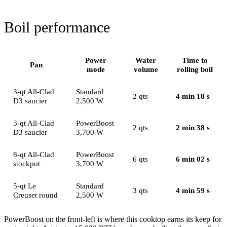
Boil performance
Power
Water
Time to
Pan
mode
volume
rolling boil
3-qt All-Clad
Standard
2 qts
4 min 18 s
D3 saucier
2,500 W
3-qt All-Clad
PowerBoost
2 qts
2 min 38 s
D3 saucier
3,700 W
8-qt All-Clad
PowerBoost
6 qts
6 min 02 s
stockpot
3,700 W
5-qt Le
Standard
3 qts
4 min 59 s
Creuset round
2,500 W
PowerBoost on the front-left is where this cooktop earns its keep for