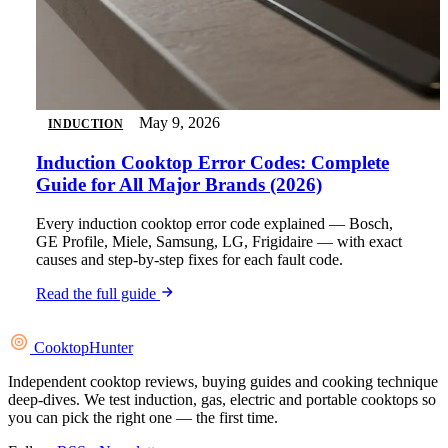
May 9, 2026
INDUCTION
Induction Cooktop Error Codes: Complete
Guide for All Major Brands (2026)
Every induction cooktop error code explained — Bosch,
GE Profile, Miele, Samsung, LG, Frigidaire — with exact
causes and step-by-step fixes for each fault code.
Read the full guide
Cooktop
Hunter
Independent cooktop reviews, buying guides and cooking technique
deep-dives. We test induction, gas, electric and portable cooktops so
you can pick the right one — the first time.