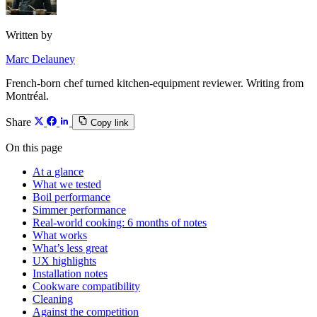
Written by
Marc Delauney
French-born chef turned kitchen-equipment reviewer. Writing from
Montréal.
Share
Copy link
On this page
At a glance
What we tested
Boil performance
Simmer performance
Real-world cooking: 6 months of notes
What works
What’s less great
UX highlights
Installation notes
Cookware compatibility
Cleaning
Against the competition