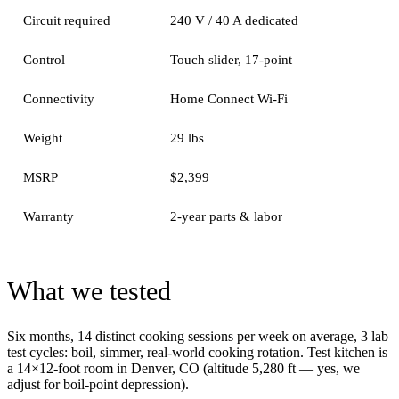
Circuit required
240 V / 40 A dedicated
Control
Touch slider, 17-point
Connectivity
Home Connect Wi-Fi
Weight
29 lbs
MSRP
$2,399
Warranty
2-year parts & labor
What we tested
Six months, 14 distinct cooking sessions per week on average, 3 lab
test cycles: boil, simmer, real-world cooking rotation. Test kitchen is
a 14×12-foot room in Denver, CO (altitude 5,280 ft — yes, we
adjust for boil-point depression).