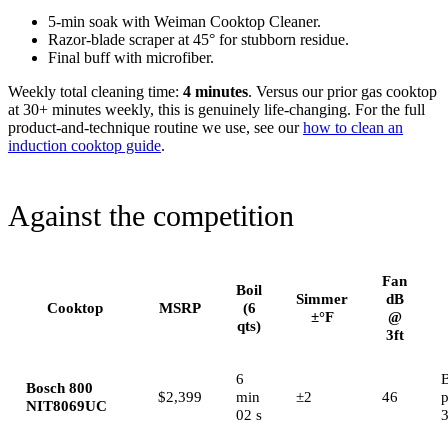
5-min soak with Weiman Cooktop Cleaner.
Razor-blade scraper at 45° for stubborn residue.
Final buff with microfiber.
Weekly total cleaning time:
4 minutes
. Versus our prior gas cooktop
at 30+ minutes weekly, this is genuinely life-changing. For the full
product-and-technique routine we use, see our
how to clean an
induction cooktop guide
.
Against the competition
Fan
Boil
Simmer
dB
Cooktop
MSRP
(6
±°F
@
qts)
3ft
6
B
Bosch 800
$2,399
min
±2
46
NIT8069UC
02 s