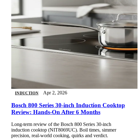
Apr 2, 2026
INDUCTION
Bosch 800 Series 30-inch Induction Cooktop
Review: Hands-On After 6 Months
Long-term review of the Bosch 800 Series 30-inch
induction cooktop (NIT8069UC). Boil times, simmer
precision, real-world cooking, quirks and verdict.