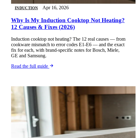
Apr 16, 2026
INDUCTION
Why Is My Induction Cooktop Not Heating?
12 Causes & Fixes (2026)
Induction cooktop not heating? The 12 real causes — from
cookware mismatch to error codes E1-E6 — and the exact
fix for each, with brand-specific notes for Bosch, Miele,
GE and Samsung.
Read the full guide