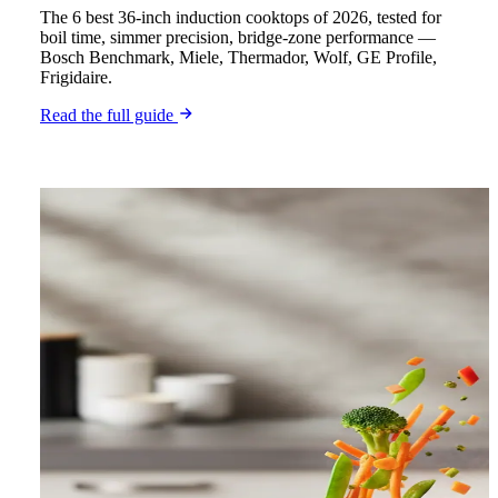
The 6 best 36-inch induction cooktops of 2026, tested for
boil time, simmer precision, bridge-zone performance —
Bosch Benchmark, Miele, Thermador, Wolf, GE Profile,
Frigidaire.
Read the full guide