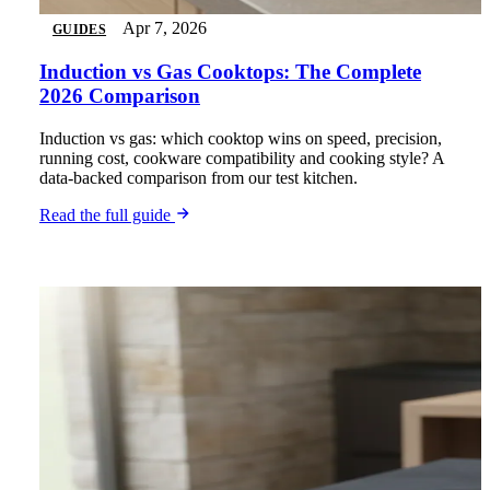
Apr 7, 2026
GUIDES
Induction vs Gas Cooktops: The Complete
2026 Comparison
Induction vs gas: which cooktop wins on speed, precision,
running cost, cookware compatibility and cooking style? A
data-backed comparison from our test kitchen.
Read the full guide