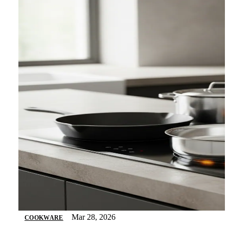
Mar 28, 2026
COOKWARE