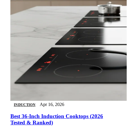
Apr 16, 2026
INDUCTION
Best 36-Inch Induction Cooktops (2026
Tested & Ranked)