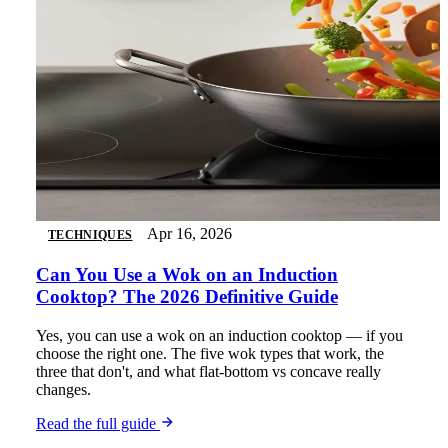
Apr 16, 2026
TECHNIQUES
Can You Use a Wok on an Induction
Cooktop? The 2026 Definitive Guide
Yes, you can use a wok on an induction cooktop — if you
choose the right one. The five wok types that work, the
three that don't, and what flat-bottom vs concave really
changes.
Read the full guide