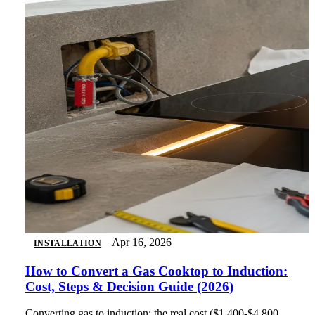
Apr 16, 2026
INSTALLATION
How to Convert a Gas Cooktop to Induction:
Cost, Steps & Decision Guide (2026)
Converting gas to induction: the real cost ($1,400-$4,800