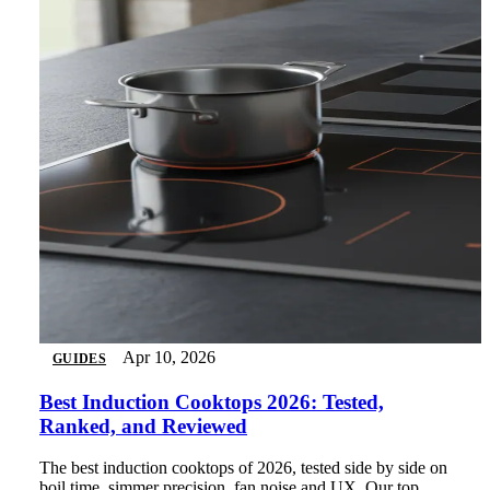
Apr 10, 2026
GUIDES
Best Induction Cooktops 2026: Tested,
Ranked, and Reviewed
The best induction cooktops of 2026, tested side by side on
boil time, simmer precision, fan noise and UX. Our top