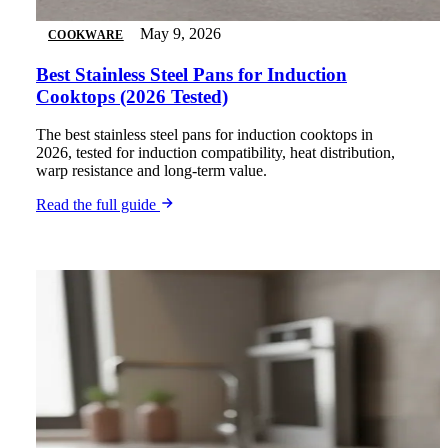
May 9, 2026
COOKWARE
Best Stainless Steel Pans for Induction
Cooktops (2026 Tested)
The best stainless steel pans for induction cooktops in
2026, tested for induction compatibility, heat distribution,
warp resistance and long-term value.
Read the full guide