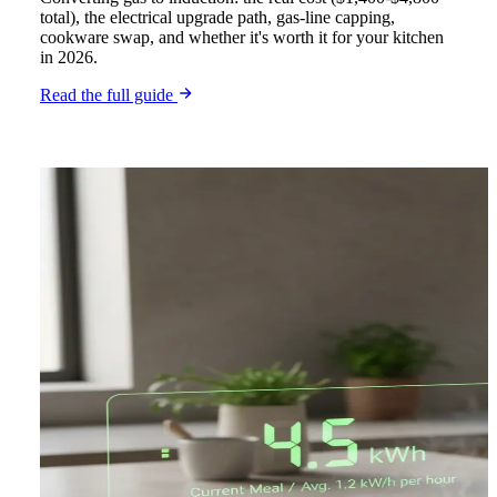
total), the electrical upgrade path, gas-line capping,
cookware swap, and whether it's worth it for your kitchen
in 2026.
Read the full guide