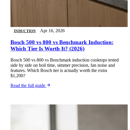
Apr 16, 2026
INDUCTION
Bosch 500 vs 800 vs Benchmark Induction:
Which Tier Is Worth It? (2026)
Bosch 500 vs 800 vs Benchmark induction cooktops tested
side by side on boil time, simmer precision, fan noise and
features. Which Bosch tier is actually worth the extra
$1,200?
Read the full guide