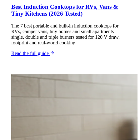
Best Induction Cooktops for RVs, Vans &
Tiny Kitchens (2026 Tested)
The 7 best portable and built-in induction cooktops for
RVs, camper vans, tiny homes and small apartments —
single, double and triple burners tested for 120 V draw,
footprint and real-world cooking.
Read the full guide