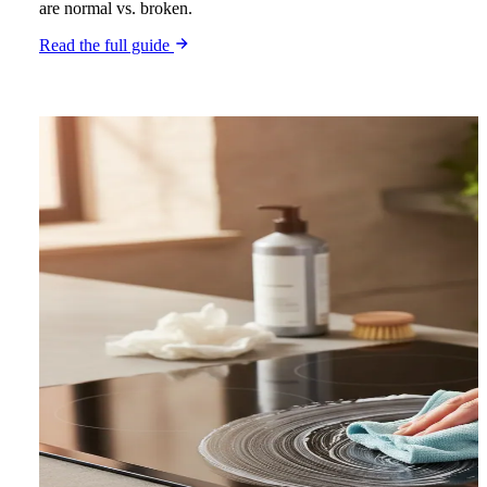
are normal vs. broken.
Read the full guide