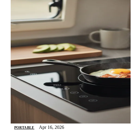
Apr 16, 2026
PORTABLE