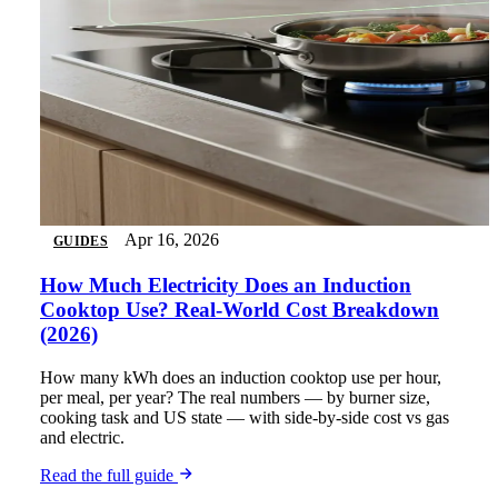
Apr 16, 2026
GUIDES
How Much Electricity Does an Induction
Cooktop Use? Real-World Cost Breakdown
(2026)
How many kWh does an induction cooktop use per hour,
per meal, per year? The real numbers — by burner size,
cooking task and US state — with side-by-side cost vs gas
and electric.
Read the full guide