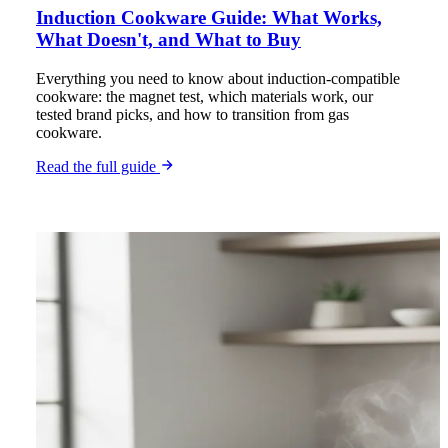
Induction Cookware Guide: What Works,
What Doesn't, and What to Buy
Everything you need to know about induction-compatible
cookware: the magnet test, which materials work, our
tested brand picks, and how to transition from gas
cookware.
Read the full guide