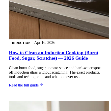
Apr 16, 2026
INDUCTION
How to Clean an Induction Cooktop (Burnt
Food, Sugar, Scratches) — 2026 Guide
Clean burnt food, sugar, tomato sauce and hard-water spots
off induction glass without scratching. The exact products,
tools and technique — and what to never use.
Read the full guide