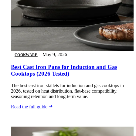
May 9, 2026
COOKWARE
Best Cast Iron Pans for Induction and Gas
Cooktops (2026 Tested)
The best cast iron skillets for induction and gas cooktops in
2026, tested on heat distribution, flat-base compatibility,
seasoning retention and long-term value.
Read the full guide