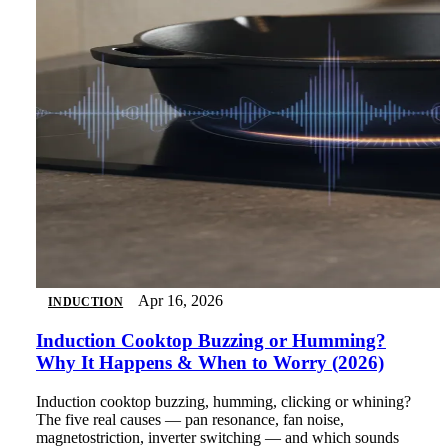
Apr 16, 2026
INDUCTION
Induction Cooktop Buzzing or Humming?
Why It Happens & When to Worry (2026)
Induction cooktop buzzing, humming, clicking or whining?
The five real causes — pan resonance, fan noise,
magnetostriction, inverter switching — and which sounds