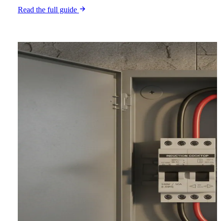
Read the full guide