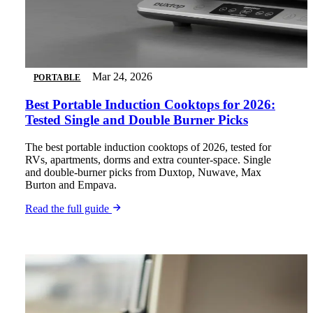
Mar 24, 2026
PORTABLE
Best Portable Induction Cooktops for 2026:
Tested Single and Double Burner Picks
The best portable induction cooktops of 2026, tested for
RVs, apartments, dorms and extra counter-space. Single
and double-burner picks from Duxtop, Nuwave, Max
Burton and Empava.
Read the full guide