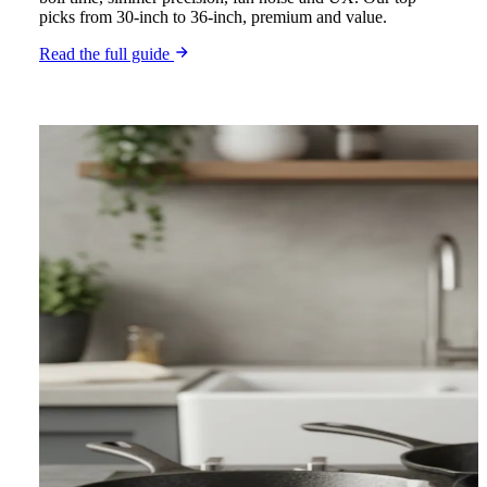
picks from 30-inch to 36-inch, premium and value.
Read the full guide