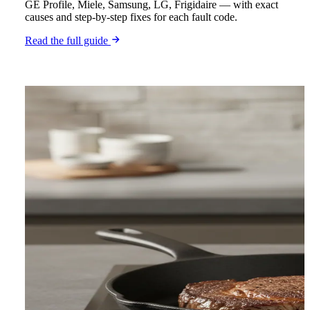
GE Profile, Miele, Samsung, LG, Frigidaire — with exact
causes and step-by-step fixes for each fault code.
Read the full guide