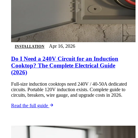
Apr 16, 2026
INSTALLATION
Do I Need a 240V Circuit for an Induction
Cooktop? The Complete Electrical Guide
(2026)
Full-size induction cooktops need 240V / 40-50A dedicated
circuits. Portable 120V induction exists. Complete guide to
circuits, breakers, wire gauge, and upgrade costs in 2026.
Read the full guide