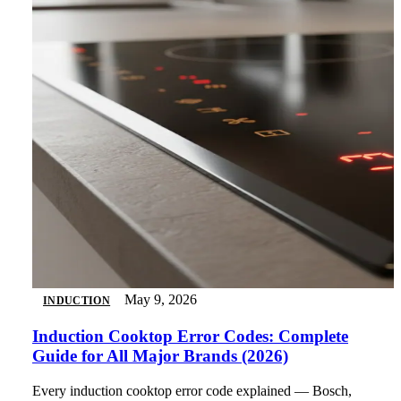
May 9, 2026
INDUCTION
Induction Cooktop Error Codes: Complete
Guide for All Major Brands (2026)
Every induction cooktop error code explained — Bosch,