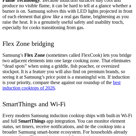
Flame Technology
. Because induction surfaces stay cool and
produce no visible flame, it can be hard to tell at a glance whether a
burner is on. Samsung solves this with LED lights projected in front
of each element that glow like a real gas flame, brightening as you
raise the heat. It is a genuinely useful safety and usability touch,
especially for cooks transitioning from gas.
Flex Zone bridging
Samsung’s
Flex Zone
(sometimes called FlexCook) lets you bridge
two adjacent elements into one large cooking zone. That eliminates
“dead spots” when using a griddle, fish poacher, or oversized
stockpot. It is a feature you will also find on premium brands, so
seeing it at Samsung’s price point is a meaningful win. If induction
is your priority, compare these against our roundup of the
best
induction cooktops of 2026
.
SmartThings and Wi-Fi
Every modern Samsung induction cooktop ships with built-in Wi-Fi
and full
SmartThings
app integration. You can monitor element
status, set timers, receive notifications, and tie the cooktop into a
broader Samsung smart-home ecosystem. For households already