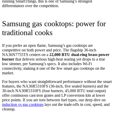
running SmartThings, this is one of Samsung’s strongest
differentiators over the competition.
Samsung gas cooktops: power for
traditional cooks
If you prefer an open flame, Samsung’s gas cooktops are
competitive on both power and price. The flagship 36-inch
NA36N7755TS centers on a
22,000 BTU dual-ring brass power
burner
that delivers serious high-heat searing yet drops to a true
low simmer, per Samsung’s specs. It also includes Wi-Fi
connectivity, making it one of the few smart gas cooktops on the
market.
For buyers who want straightforward performance without the smart
features, the NA36R5310FS (36-inch, five sealed burners) and the
30-inch NA30R5310FS (four burners, 45,000 BTU total output)
offer continuous cast-iron grates and LP conversion kits at lower
price points. If you are torn between fuel types, our deep dive on
induction vs gas cooktops
lays out the trade-offs in cost, speed, and
cleanup.