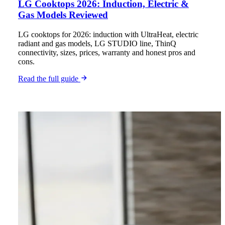
LG Cooktops 2026: Induction, Electric &
Gas Models Reviewed
LG cooktops for 2026: induction with UltraHeat, electric
radiant and gas models, LG STUDIO line, ThinQ
connectivity, sizes, prices, warranty and honest pros and
cons.
Read the full guide