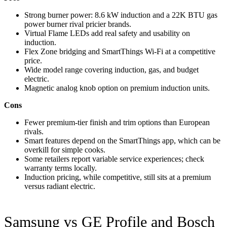
Strong burner power: 8.6 kW induction and a 22K BTU gas
power burner rival pricier brands.
Virtual Flame LEDs add real safety and usability on
induction.
Flex Zone bridging and SmartThings Wi-Fi at a competitive
price.
Wide model range covering induction, gas, and budget
electric.
Magnetic analog knob option on premium induction units.
Cons
Fewer premium-tier finish and trim options than European
rivals.
Smart features depend on the SmartThings app, which can be
overkill for simple cooks.
Some retailers report variable service experiences; check
warranty terms locally.
Induction pricing, while competitive, still sits at a premium
versus radiant electric.
Samsung vs GE Profile and Bosch