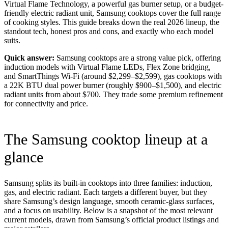
Virtual Flame Technology, a powerful gas burner setup, or a budget-
friendly electric radiant unit, Samsung cooktops cover the full range
of cooking styles. This guide breaks down the real 2026 lineup, the
standout tech, honest pros and cons, and exactly who each model
suits.
Quick answer:
Samsung cooktops are a strong value pick, offering
induction models with Virtual Flame LEDs, Flex Zone bridging,
and SmartThings Wi-Fi (around $2,299–$2,599), gas cooktops with
a 22K BTU dual power burner (roughly $900–$1,500), and electric
radiant units from about $700. They trade some premium refinement
for connectivity and price.
The Samsung cooktop lineup at a
glance
Samsung splits its built-in cooktops into three families: induction,
gas, and electric radiant. Each targets a different buyer, but they
share Samsung’s design language, smooth ceramic-glass surfaces,
and a focus on usability. Below is a snapshot of the most relevant
current models, drawn from Samsung’s official product listings and