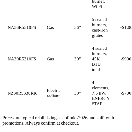
burner,
Wi-Fi
5 sealed
burners,
NA36R5310FS
Gas
36”
~$1,0
cast-iron
grates
4 sealed
burners,
NA30R5310FS
Gas
30”
45K
~$900
BTU
total
4
elements,
Electric
NZ30R5330RK
30”
7.5 kW,
~$700
radiant
ENERGY
STAR
Prices are typical retail listings as of mid-2026 and shift with
promotions. Always confirm at checkout.