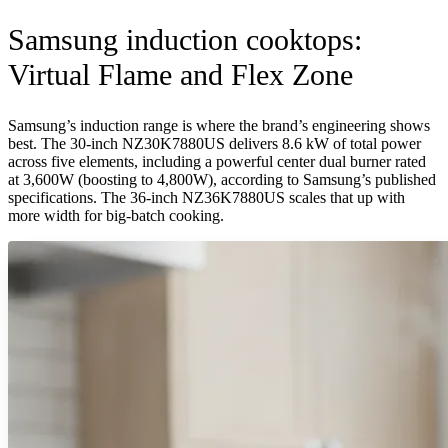
Samsung induction cooktops:
Virtual Flame and Flex Zone
Samsung’s induction range is where the brand’s engineering shows
best. The 30-inch NZ30K7880US delivers 8.6 kW of total power
across five elements, including a powerful center dual burner rated
at 3,600W (boosting to 4,800W), according to Samsung’s published
specifications. The 36-inch NZ36K7880US scales that up with
more width for big-batch cooking.