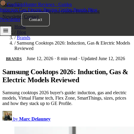
Cooktop
Hunter
Reviews · Guides
Menu
×
Induction
Gas
Electric
Buying Guides
Brands
Blog
Induction
Gas
Electric
Buying Guides
Brands
Blog
Newsletter
Contact
Newsletter
Contact
Home
/
Blog
/
Brands
/
Samsung Cooktops 2026: Induction, Gas & Electric Models
Reviewed
June 12, 2026
·
8 min read
·
Updated June 12, 2026
BRANDS
Samsung Cooktops 2026: Induction, Gas &
Electric Models Reviewed
Samsung cooktops 2026 buyer's guide: induction, gas and electric
models, Virtual Flame tech, Flex Zone, SmartThings, sizes, prices
and how they stack up to GE Profile.
by
Marc Delauney