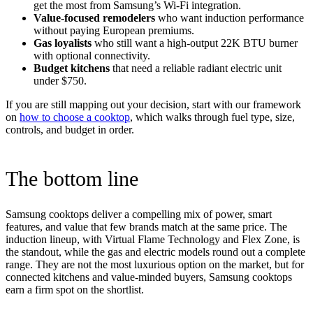
get the most from Samsung’s Wi-Fi integration.
Value-focused remodelers
who want induction performance
without paying European premiums.
Gas loyalists
who still want a high-output 22K BTU burner
with optional connectivity.
Budget kitchens
that need a reliable radiant electric unit
under $750.
If you are still mapping out your decision, start with our framework
on
how to choose a cooktop
, which walks through fuel type, size,
controls, and budget in order.
The bottom line
Samsung cooktops deliver a compelling mix of power, smart
features, and value that few brands match at the same price. The
induction lineup, with Virtual Flame Technology and Flex Zone, is
the standout, while the gas and electric models round out a complete
range. They are not the most luxurious option on the market, but for
connected kitchens and value-minded buyers, Samsung cooktops
earn a firm spot on the shortlist.