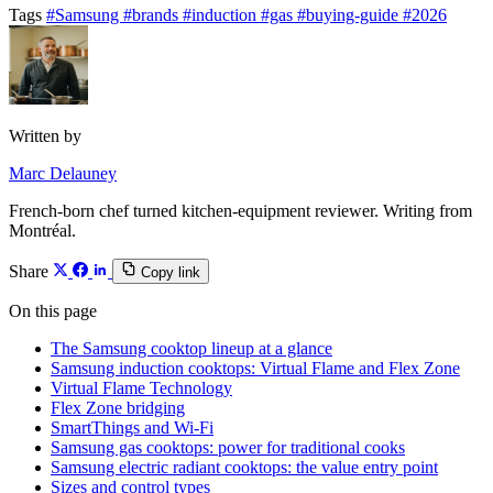
Tags
#Samsung
#brands
#induction
#gas
#buying-guide
#2026
Written by
Marc Delauney
French-born chef turned kitchen-equipment reviewer. Writing from
Montréal.
Share
Copy link
On this page
The Samsung cooktop lineup at a glance
Samsung induction cooktops: Virtual Flame and Flex Zone
Virtual Flame Technology
Flex Zone bridging
SmartThings and Wi-Fi
Samsung gas cooktops: power for traditional cooks
Samsung electric radiant cooktops: the value entry point
Sizes and control types