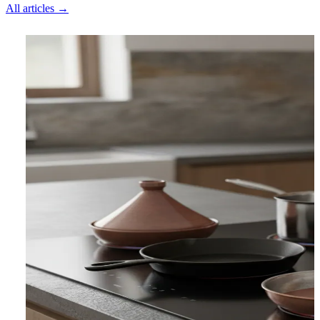
All articles →