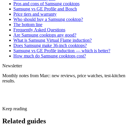
Pros and cons of Samsung cooktops
Samsung vs GE Profile and Bosch
Price tiers and warranty
Who should buy a Samsung cooktop?
The bottom line
Frequently Asked Questions
Are Samsung cooktops any good?
What is Samsung Virtual Flame induction?
Does Samsung make 36-inch cooktops?
Samsung vs GE Profile induction — which is better?
How much do Samsung cooktops cost?
Newsletter
Monthly notes from Marc: new reviews, price watches, test-kitchen
results.
Subscribe free
Keep reading
Related guides