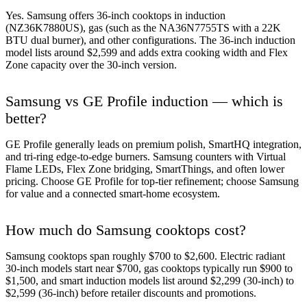
Yes. Samsung offers 36-inch cooktops in induction
(NZ36K7880US), gas (such as the NA36N7755TS with a 22K
BTU dual burner), and other configurations. The 36-inch induction
model lists around $2,599 and adds extra cooking width and Flex
Zone capacity over the 30-inch version.
Samsung vs GE Profile induction — which is
better?
GE Profile generally leads on premium polish, SmartHQ integration,
and tri-ring edge-to-edge burners. Samsung counters with Virtual
Flame LEDs, Flex Zone bridging, SmartThings, and often lower
pricing. Choose GE Profile for top-tier refinement; choose Samsung
for value and a connected smart-home ecosystem.
How much do Samsung cooktops cost?
Samsung cooktops span roughly $700 to $2,600. Electric radiant
30-inch models start near $700, gas cooktops typically run $900 to
$1,500, and smart induction models list around $2,299 (30-inch) to
$2,599 (36-inch) before retailer discounts and promotions.