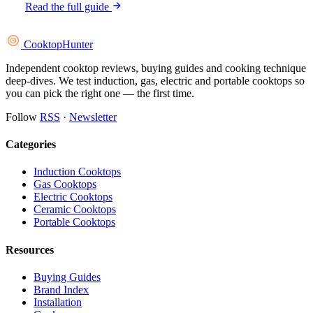
Read the full guide
Cooktop
Hunter
Independent cooktop reviews, buying guides and cooking technique
deep-dives. We test induction, gas, electric and portable cooktops so
you can pick the right one — the first time.
Follow
RSS
·
Newsletter
Categories
Induction Cooktops
Gas Cooktops
Electric Cooktops
Ceramic Cooktops
Portable Cooktops
Resources
Buying Guides
Brand Index
Installation