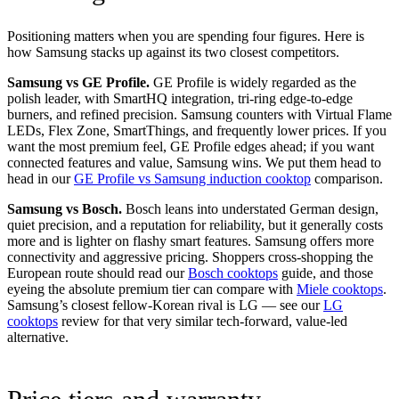
Positioning matters when you are spending four figures. Here is
how Samsung stacks up against its two closest competitors.
Samsung vs GE Profile.
GE Profile is widely regarded as the
polish leader, with SmartHQ integration, tri-ring edge-to-edge
burners, and refined precision. Samsung counters with Virtual Flame
LEDs, Flex Zone, SmartThings, and frequently lower prices. If you
want the most premium feel, GE Profile edges ahead; if you want
connected features and value, Samsung wins. We put them head to
head in our
GE Profile vs Samsung induction cooktop
comparison.
Samsung vs Bosch.
Bosch leans into understated German design,
quiet precision, and a reputation for reliability, but it generally costs
more and is lighter on flashy smart features. Samsung offers more
connectivity and aggressive pricing. Shoppers cross-shopping the
European route should read our
Bosch cooktops
guide, and those
eyeing the absolute premium tier can compare with
Miele cooktops
.
Samsung’s closest fellow-Korean rival is LG — see our
LG
cooktops
review for that very similar tech-forward, value-led
alternative.