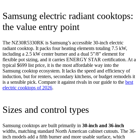
Samsung electric radiant cooktops:
the value entry point
The NZ30R5330RK is Samsung’s accessible 30-inch electric
radiant cooktop. It packs four heating elements totaling 7.5 kW,
including a 2.5 kW center burner and a dual 5”/8” element for
flexible pot sizing, and it carries ENERGY STAR certification. At a
typical $699 list price, it is the most affordable way into the
Samsung cooktop ecosystem. It lacks the speed and efficiency of
induction, but for renters, secondary kitchens, or budget remodels it
is a sensible pick. Compare it against rivals in our guide to the
best
electric cooktops of 2026
.
Sizes and control types
Samsung cooktops are built primarily in
30-inch and 36-inch
widths, matching standard North American cabinet cutouts. The 36-
inch models add a fifth burner and more usable surface, which