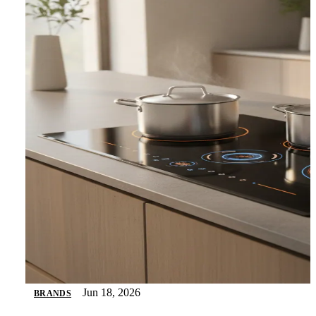
Jun 18, 2026
BRANDS