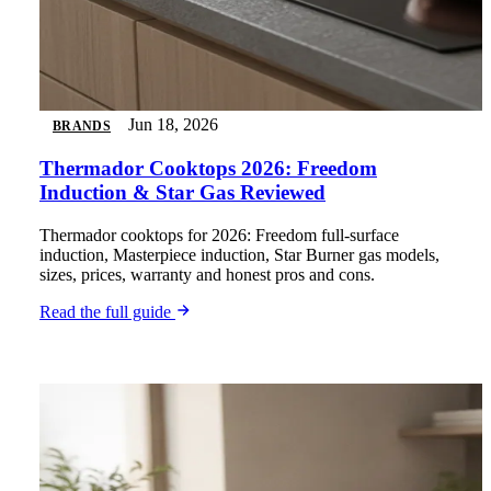
Jun 18, 2026
BRANDS
Thermador Cooktops 2026: Freedom
Induction & Star Gas Reviewed
Thermador cooktops for 2026: Freedom full-surface
induction, Masterpiece induction, Star Burner gas models,
sizes, prices, warranty and honest pros and cons.
Read the full guide