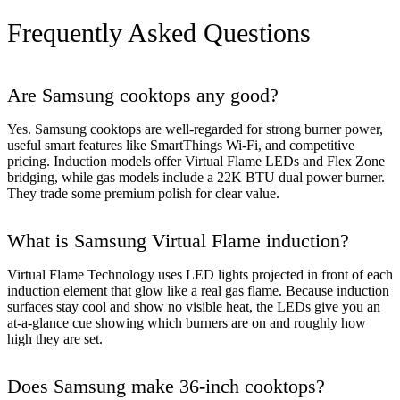
Frequently Asked Questions
Are Samsung cooktops any good?
Yes. Samsung cooktops are well-regarded for strong burner power,
useful smart features like SmartThings Wi-Fi, and competitive
pricing. Induction models offer Virtual Flame LEDs and Flex Zone
bridging, while gas models include a 22K BTU dual power burner.
They trade some premium polish for clear value.
What is Samsung Virtual Flame induction?
Virtual Flame Technology uses LED lights projected in front of each
induction element that glow like a real gas flame. Because induction
surfaces stay cool and show no visible heat, the LEDs give you an
at-a-glance cue showing which burners are on and roughly how
high they are set.
Does Samsung make 36-inch cooktops?