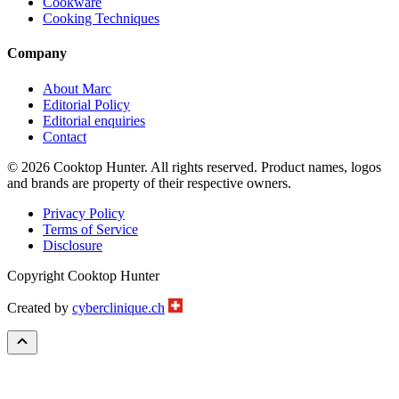
Cookware
Cooking Techniques
Company
About Marc
Editorial Policy
Editorial enquiries
Contact
© 2026 Cooktop Hunter. All rights reserved. Product names, logos
and brands are property of their respective owners.
Privacy Policy
Terms of Service
Disclosure
Copyright Cooktop Hunter
Created by
cyberclinique.ch