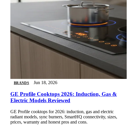
Jun 18, 2026
BRANDS
GE Profile Cooktops 2026: Induction, Gas &
Electric Models Reviewed
GE Profile cooktops for 2026: induction, gas and electric
radiant models, sync burners, SmartHQ connectivity, sizes,
prices, warranty and honest pros and cons.