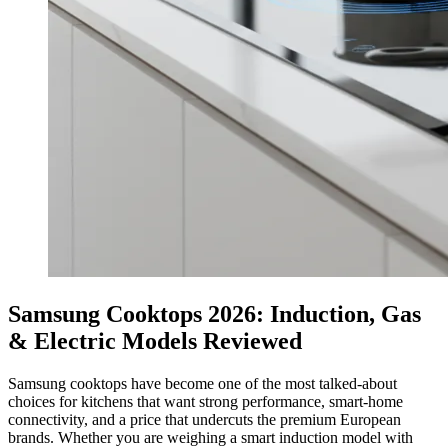
Samsung Cooktops 2026: Induction, Gas
& Electric Models Reviewed
Samsung cooktops have become one of the most talked-about
choices for kitchens that want strong performance, smart-home
connectivity, and a price that undercuts the premium European
brands. Whether you are weighing a smart induction model with