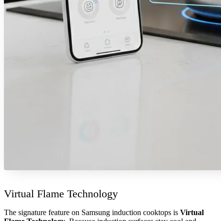
Virtual Flame Technology
The signature feature on Samsung induction cooktops is
Virtual