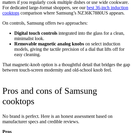
matters if you regularly cook multiple dishes or use wide cookware.
For dedicated large-format shoppers, see our
best 36-inch induction
cooktops
comparison where Samsung’s NZ36K7880US appears.
On controls, Samsung offers two approaches:
Digital touch controls
integrated into the glass for a clean,
minimalist look.
Removable magnetic analog knobs
on select induction
models, giving the tactile precision of a dial that lifts off for
easy cleaning.
That magnetic-knob option is a thoughtful detail that bridges the gap
between touch-screen modernity and old-school knob feel.
Pros and cons of Samsung
cooktops
No brand is perfect. Here is an honest assessment based on
manufacturer specs and credible reviews.
Pros