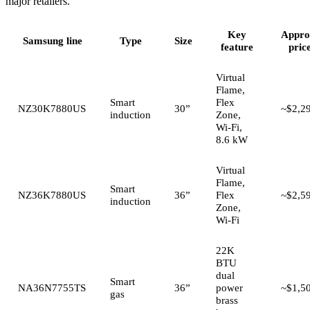
major retailers.
Key
Appro
Samsung line
Type
Size
feature
pric
Virtual
Flame,
Smart
Flex
NZ30K7880US
30”
~$2,2
induction
Zone,
Wi-Fi,
8.6 kW
Virtual
Flame,
Smart
NZ36K7880US
36”
Flex
~$2,5
induction
Zone,
Wi-Fi
22K
BTU
dual
Smart
NA36N7755TS
36”
power
~$1,5
gas
brass