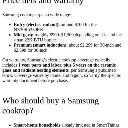
Price tiers and warranty
Samsung cooktops span a wide range:
Entry (electric radiant):
around $700 for the
NZ30R5330RK.
Mid (gas):
roughly $900–$1,500 depending on size and the
smart 22K BTU burner.
Premium (smart induction):
about $2,299 for 30-inch and
$2,599 for 36-inch.
On warranty, Samsung’s electric cooktop coverage typically
includes
1 year parts and labor, plus 5 years on the ceramic
glass and radiant heating elements
, per Samsung’s published
terms. Coverage varies by model and region, so verify the specific
warranty document before purchase.
Who should buy a Samsung
cooktop?
Smart-home households
already invested in SmartThings