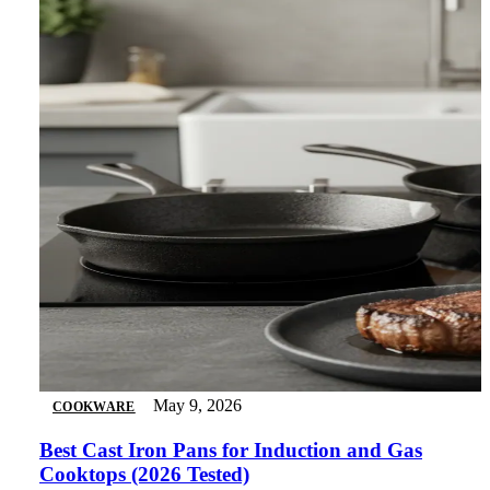
May 9, 2026
COOKWARE
Best Cast Iron Pans for Induction and Gas
Cooktops (2026 Tested)