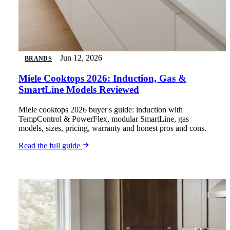
Jun 12, 2026
BRANDS
Miele Cooktops 2026: Induction, Gas &
SmartLine Models Reviewed
Miele cooktops 2026 buyer's guide: induction with
TempControl & PowerFlex, modular SmartLine, gas
models, sizes, pricing, warranty and honest pros and cons.
Read the full guide