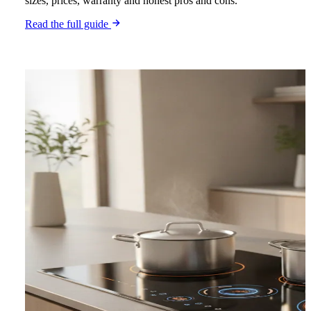
sizes, prices, warranty and honest pros and cons.
Read the full guide