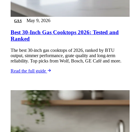
May 9, 2026
GAS
Best 30-Inch Gas Cooktops 2026: Tested and
Ranked
The best 30-inch gas cooktops of 2026, ranked by BTU
output, simmer performance, grate quality and long-term
reliability. Top picks from Wolf, Bosch, GE Café and more.
Read the full guide