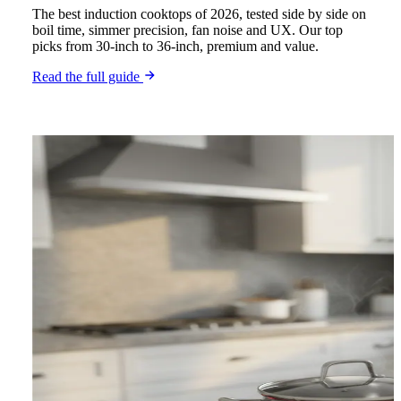
The best induction cooktops of 2026, tested side by side on
boil time, simmer precision, fan noise and UX. Our top
picks from 30-inch to 36-inch, premium and value.
Read the full guide