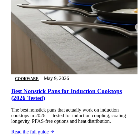
May 9, 2026
COOKWARE
Best Nonstick Pans for Induction Cooktops
(2026 Tested)
The best nonstick pans that actually work on induction
cooktops in 2026 — tested for induction coupling, coating
longevity, PFAS-free options and heat distribution.
Read the full guide