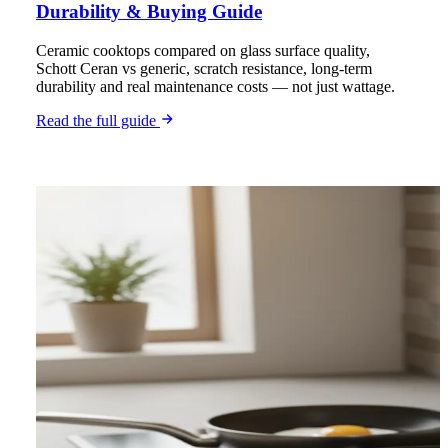
Durability & Buying Guide
Ceramic cooktops compared on glass surface quality,
Schott Ceran vs generic, scratch resistance, long-term
durability and real maintenance costs — not just wattage.
Read the full guide