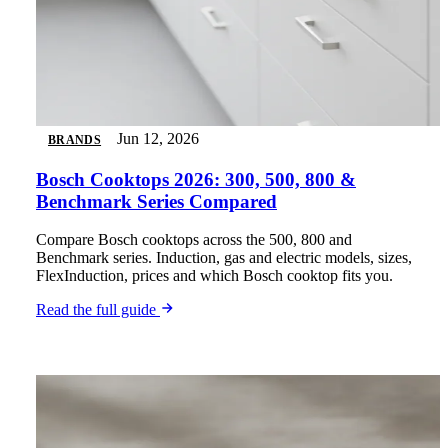
Jun 12, 2026
BRANDS
Bosch Cooktops 2026: 300, 500, 800 &
Benchmark Series Compared
Compare Bosch cooktops across the 500, 800 and
Benchmark series. Induction, gas and electric models, sizes,
FlexInduction, prices and which Bosch cooktop fits you.
Read the full guide