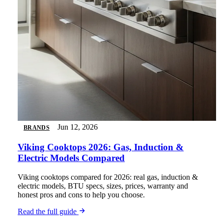
Jun 12, 2026
BRANDS
Viking Cooktops 2026: Gas, Induction &
Electric Models Compared
Viking cooktops compared for 2026: real gas, induction &
electric models, BTU specs, sizes, prices, warranty and
honest pros and cons to help you choose.
Read the full guide