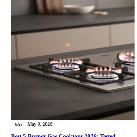
May 9, 2026
GAS
Best 5-Burner Gas Cooktops 2026: Tested