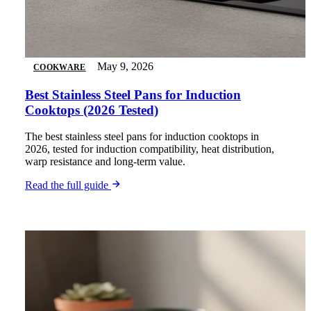
May 9, 2026
COOKWARE
Best Stainless Steel Pans for Induction
Cooktops (2026 Tested)
The best stainless steel pans for induction cooktops in
2026, tested for induction compatibility, heat distribution,
warp resistance and long-term value.
Read the full guide