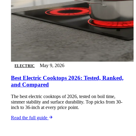
May 9, 2026
ELECTRIC
Best Electric Cooktops 2026: Tested, Ranked,
and Compared
The best electric cooktops of 2026, tested on boil time,
simmer stability and surface durability. Top picks from 30-
inch to 36-inch at every price point.
Read the full guide