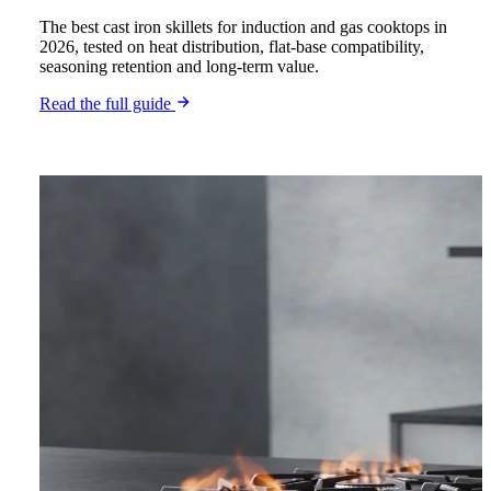
The best cast iron skillets for induction and gas cooktops in
2026, tested on heat distribution, flat-base compatibility,
seasoning retention and long-term value.
Read the full guide