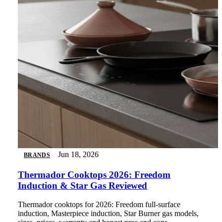
Jun 18, 2026
BRANDS
Thermador Cooktops 2026: Freedom
Induction & Star Gas Reviewed
Thermador cooktops for 2026: Freedom full-surface
induction, Masterpiece induction, Star Burner gas models,