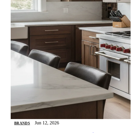
Jun 12, 2026
BRANDS