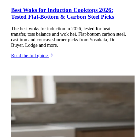
Best Woks for Induction Cooktops 2026:
Tested Flat-Bottom & Carbon Steel Picks
The best woks for induction in 2026, tested for heat
transfer, toss balance and wok hei. Flat-bottom carbon steel,
cast iron and concave-burner picks from Yosukata, De
Buyer, Lodge and more.
Read the full guide