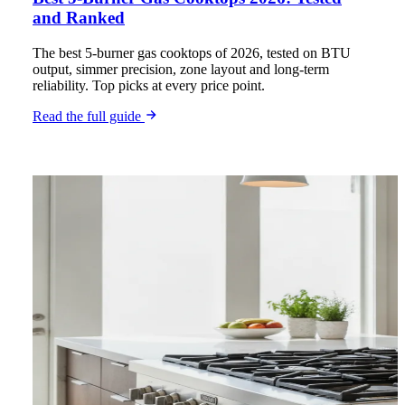
and Ranked
The best 5-burner gas cooktops of 2026, tested on BTU
output, simmer precision, zone layout and long-term
reliability. Top picks at every price point.
Read the full guide