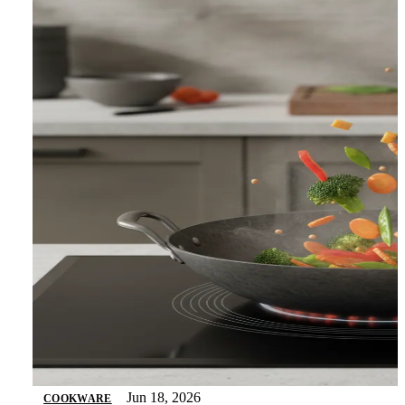
Jun 18, 2026
COOKWARE