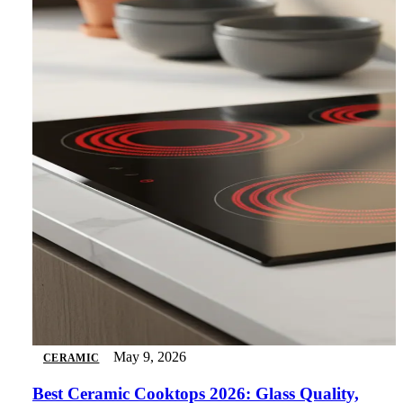
May 9, 2026
CERAMIC
Best Ceramic Cooktops 2026: Glass Quality,