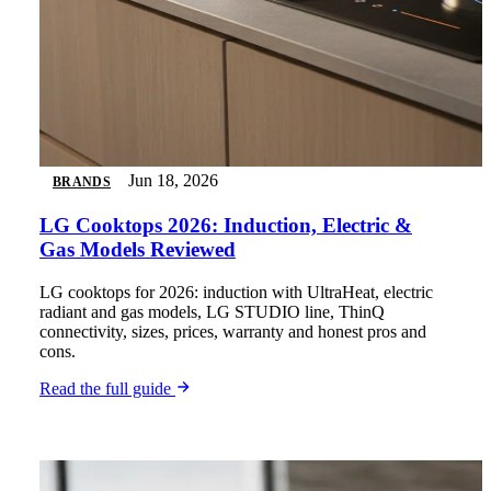
Jun 18, 2026
BRANDS
LG Cooktops 2026: Induction, Electric &
Gas Models Reviewed
LG cooktops for 2026: induction with UltraHeat, electric
radiant and gas models, LG STUDIO line, ThinQ
connectivity, sizes, prices, warranty and honest pros and
cons.
Read the full guide