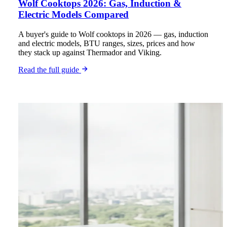
Wolf Cooktops 2026: Gas, Induction &
Electric Models Compared
A buyer's guide to Wolf cooktops in 2026 — gas, induction
and electric models, BTU ranges, sizes, prices and how
they stack up against Thermador and Viking.
Read the full guide