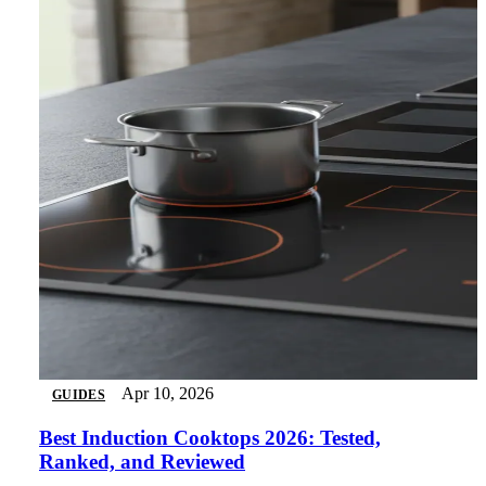
Apr 10, 2026
GUIDES
Best Induction Cooktops 2026: Tested,
Ranked, and Reviewed