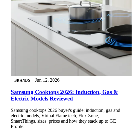
Jun 12, 2026
BRANDS
Samsung Cooktops 2026: Induction, Gas &
Electric Models Reviewed
Samsung cooktops 2026 buyer's guide: induction, gas and
electric models, Virtual Flame tech, Flex Zone,
SmartThings, sizes, prices and how they stack up to GE
Profile.