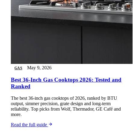
May 9, 2026
GAS
Best 36-Inch Gas Cooktops 2026: Tested and
Ranked
The best 36-inch gas cooktops of 2026, ranked by BTU
output, simmer precision, grate design and long-term
reliability. Top picks from Wolf, Thermador, GE Café and
more.
Read the full guide