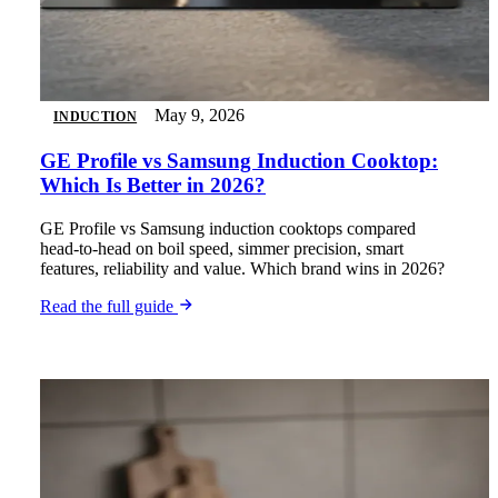
May 9, 2026
INDUCTION
GE Profile vs Samsung Induction Cooktop:
Which Is Better in 2026?
GE Profile vs Samsung induction cooktops compared
head-to-head on boil speed, simmer precision, smart
features, reliability and value. Which brand wins in 2026?
Read the full guide