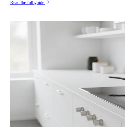
Read the full guide