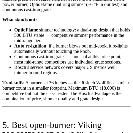
power burner, OptioFlame dual-ring simmer (±6 °F in our test) and
continuous cast-iron grates.
What stands out:
OptioFlame
simmer technology: a dual-ring design that holds
500 BTU stable — competitive simmer performance in the
mid-range tier.
Auto re-ignition
: if a burner blows out mid-cook, it re-lights
automatically without touching the knob.
Continuous cast-iron grates — unusual at this price point;
most mid-range competitors use individual grate sections.
Bosch’s service network covers major US metros well;
thinner in rural regions.
Trade-offs:
5 burners at 36 inches — the 30-inch Wolf fits a similar
burner count in a smaller footprint. Maximum BTU (18,000) is
competitive but not the class leader. The Bosch advantage is the
combination of price, simmer quality and grate design.
5. Best open-burner: Viking