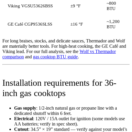
~800
Viking VGSU53626BSS
±9 °F
BTU
~1,200
GE Café CGP9536SLSS
±16 °F
BTU
For long braises, stocks, and delicate sauces, Thermador and Wolf
are materially better tools. For high-heat cooking, the GE Café and
Viking lead. For our full analysis, see the
Wolf vs Thermador
comparison
and
gas cooktop BTU guide
.
Installation requirements for 36-
inch gas cooktops
Gas supply
: 1/2-inch natural gas or propane line with a
dedicated shutoff within 6 feet.
Electrical
: 120V / 15A outlet for ignition (some models use
AA batteries; verify in spec sheet).
Cutout
: 34.5” × 19” standard — verify against your model’s