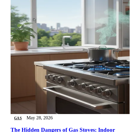
May 28, 2026
GAS
The Hidden Dangers of Gas Stoves: Indoor