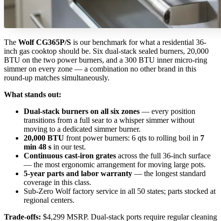
The
Wolf CG365P/S
is our benchmark for what a residential 36-
inch gas cooktop should be. Six dual-stack sealed burners, 20,000
BTU on the two power burners, and a 300 BTU inner micro-ring
simmer on every zone — a combination no other brand in this
round-up matches simultaneously.
What stands out:
Dual-stack burners on all six zones
— every position
transitions from a full sear to a whisper simmer without
moving to a dedicated simmer burner.
20,000 BTU
front power burners: 6 qts to rolling boil in
7
min 48 s
in our test.
Continuous cast-iron grates
across the full 36-inch surface
— the most ergonomic arrangement for moving large pots.
5-year parts and labor warranty
— the longest standard
coverage in this class.
Sub-Zero Wolf factory service in all 50 states; parts stocked at
regional centers.
Trade-offs:
$4,299 MSRP. Dual-stack ports require regular cleaning