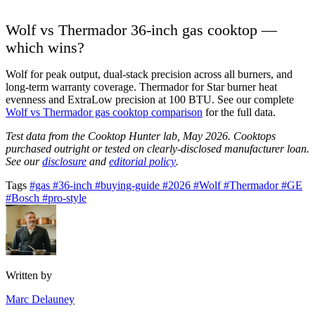
Wolf vs Thermador 36-inch gas cooktop —
which wins?
Wolf for peak output, dual-stack precision across all burners, and
long-term warranty coverage. Thermador for Star burner heat
evenness and ExtraLow precision at 100 BTU. See our complete
Wolf vs Thermador gas cooktop comparison
for the full data.
Test data from the Cooktop Hunter lab, May 2026. Cooktops
purchased outright or tested on clearly-disclosed manufacturer loan.
See our
disclosure
and
editorial policy
.
Tags
#gas
#36-inch
#buying-guide
#2026
#Wolf
#Thermador
#GE
#Bosch
#pro-style
Written by
Marc Delauney