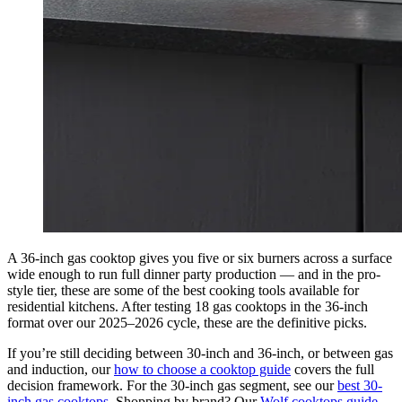
A 36-inch gas cooktop gives you five or six burners across a surface
wide enough to run full dinner party production — and in the pro-
style tier, these are some of the best cooking tools available for
residential kitchens. After testing 18 gas cooktops in the 36-inch
format over our 2025–2026 cycle, these are the definitive picks.
If you’re still deciding between 30-inch and 36-inch, or between gas
and induction, our
how to choose a cooktop guide
covers the full
decision framework. For the 30-inch gas segment, see our
best 30-
inch gas cooktops
. Shopping by brand? Our
Wolf cooktops guide