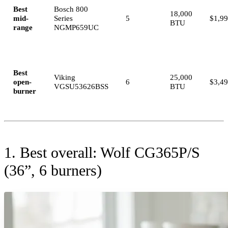
Best
Bosch 800
18,000
mid-
Series
5
$1,9
BTU
range
NGMP659UC
Best
Viking
25,000
open-
6
$3,4
VGSU53626BSS
BTU
burner
1. Best overall: Wolf CG365P/S
(36”, 6 burners)