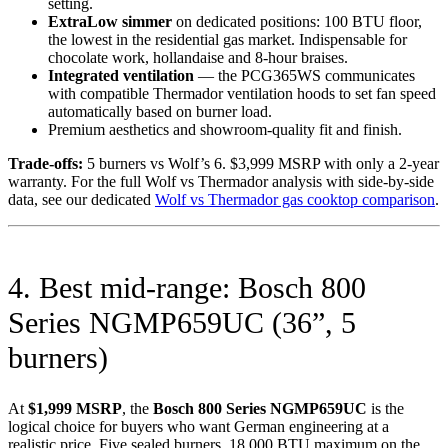
setting.
ExtraLow simmer
on dedicated positions: 100 BTU floor,
the lowest in the residential gas market. Indispensable for
chocolate work, hollandaise and 8-hour braises.
Integrated ventilation
— the PCG365WS communicates
with compatible Thermador ventilation hoods to set fan speed
automatically based on burner load.
Premium aesthetics and showroom-quality fit and finish.
Trade-offs:
5 burners vs Wolf’s 6. $3,999 MSRP with only a 2-year
warranty. For the full Wolf vs Thermador analysis with side-by-side
data, see our dedicated
Wolf vs Thermador gas cooktop comparison
.
4. Best mid-range: Bosch 800
Series NGMP659UC (36”, 5
burners)
At
$1,999 MSRP
, the
Bosch 800 Series NGMP659UC
is the
logical choice for buyers who want German engineering at a
realistic price. Five sealed burners, 18,000 BTU maximum on the