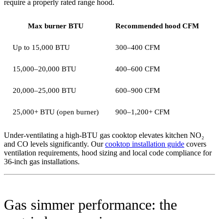
require a properly rated range hood.
Max burner BTU
Recommended hood CFM
Up to 15,000 BTU
300–400 CFM
15,000–20,000 BTU
400–600 CFM
20,000–25,000 BTU
600–900 CFM
25,000+ BTU (open burner)
900–1,200+ CFM
Under-ventilating a high-BTU gas cooktop elevates kitchen NO₂
and CO levels significantly. Our
cooktop installation guide
covers
ventilation requirements, hood sizing and local code compliance for
36-inch gas installations.
Gas simmer performance: the