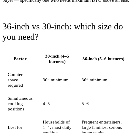
buyer — specifically one who needs maximum BTU above all else.
36-inch vs 30-inch: which size do
you need?
30-inch (4–5
Factor
36-inch (5–6 burners)
burners)
Counter
space
30” minimum
36” minimum
required
Simultaneous
cooking
4–5
5–6
positions
Households of
Frequent entertainers,
Best for
1–4, most daily
large families, serious
cooking
home cooks