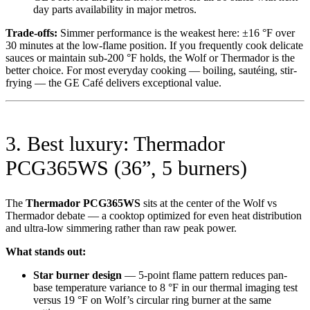
day parts availability in major metros.
Trade-offs:
Simmer performance is the weakest here: ±16 °F over
30 minutes at the low-flame position. If you frequently cook delicate
sauces or maintain sub-200 °F holds, the Wolf or Thermador is the
better choice. For most everyday cooking — boiling, sautéing, stir-
frying — the GE Café delivers exceptional value.
3. Best luxury: Thermador
PCG365WS (36”, 5 burners)
The
Thermador PCG365WS
sits at the center of the Wolf vs
Thermador debate — a cooktop optimized for even heat distribution
and ultra-low simmering rather than raw peak power.
What stands out:
Star burner design
— 5-point flame pattern reduces pan-
base temperature variance to 8 °F in our thermal imaging test
versus 19 °F on Wolf’s circular ring burner at the same