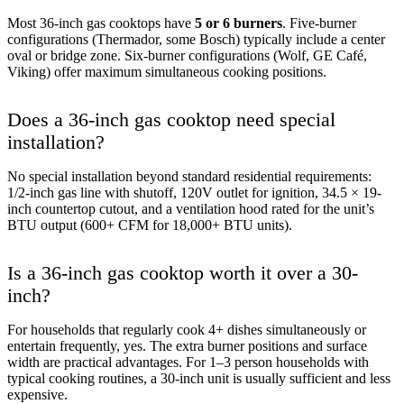
Most 36-inch gas cooktops have
5 or 6 burners
. Five-burner
configurations (Thermador, some Bosch) typically include a center
oval or bridge zone. Six-burner configurations (Wolf, GE Café,
Viking) offer maximum simultaneous cooking positions.
Does a 36-inch gas cooktop need special
installation?
No special installation beyond standard residential requirements:
1/2-inch gas line with shutoff, 120V outlet for ignition, 34.5 × 19-
inch countertop cutout, and a ventilation hood rated for the unit’s
BTU output (600+ CFM for 18,000+ BTU units).
Is a 36-inch gas cooktop worth it over a 30-
inch?
For households that regularly cook 4+ dishes simultaneously or
entertain frequently, yes. The extra burner positions and surface
width are practical advantages. For 1–3 person households with
typical cooking routines, a 30-inch unit is usually sufficient and less
expensive.