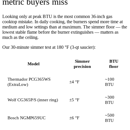
metric buyers miss
Looking only at peak BTU is the most common 36-inch gas
cooktop mistake. In daily cooking, the burners spend more time at
medium and low settings than at maximum. The simmer floor — the
lowest stable flame before the burner extinguishes — matters as
much as the ceiling.
Our 30-minute simmer test at 180 °F (3-qt saucier):
Simmer
BTU
Model
precision
floor
Thermador PCG365WS
~100
±4 °F
(ExtraLow)
BTU
~300
Wolf CG365P/S (inner ring)
±5 °F
BTU
~500
Bosch NGMP659UC
±6 °F
BTU