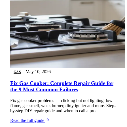
May 10, 2026
GAS
Fix Gas Cooker: Complete Repair Guide for
the 9 Most Common Failures
Fix gas cooker problems — clicking but not lighting, low
flame, gas smell, weak burner, dirty igniter and more. Step-
by-step DIY repair guide and when to call a pro.
Read the full guide