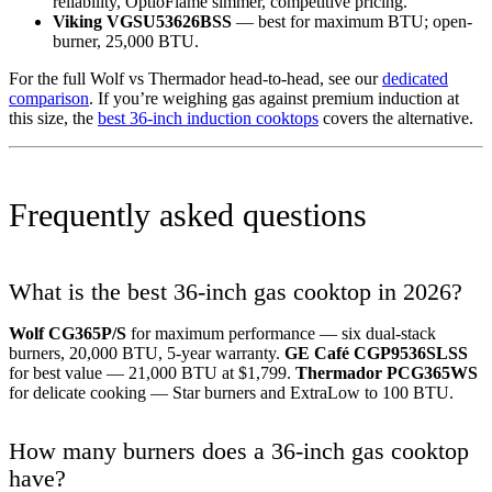
reliability, OptioFlame simmer, competitive pricing.
Viking VGSU53626BSS
— best for maximum BTU; open-
burner, 25,000 BTU.
For the full Wolf vs Thermador head-to-head, see our
dedicated
comparison
. If you’re weighing gas against premium induction at
this size, the
best 36-inch induction cooktops
covers the alternative.
Frequently asked questions
What is the best 36-inch gas cooktop in 2026?
Wolf CG365P/S
for maximum performance — six dual-stack
burners, 20,000 BTU, 5-year warranty.
GE Café CGP9536SLSS
for best value — 21,000 BTU at $1,799.
Thermador PCG365WS
for delicate cooking — Star burners and ExtraLow to 100 BTU.
How many burners does a 36-inch gas cooktop
have?