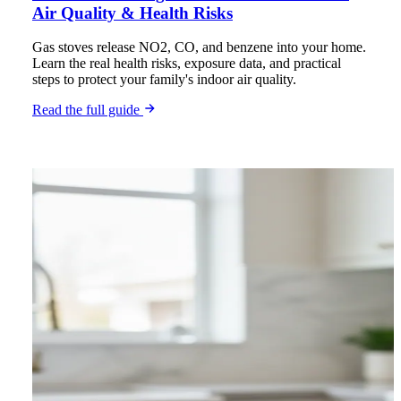
Air Quality & Health Risks
Gas stoves release NO2, CO, and benzene into your home.
Learn the real health risks, exposure data, and practical
steps to protect your family's indoor air quality.
Read the full guide