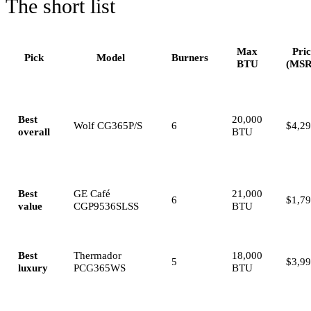
The short list
Max
Pri
Pick
Model
Burners
BTU
(MSR
Best
20,000
Wolf CG365P/S
6
$4,2
overall
BTU
Best
GE Café
21,000
6
$1,7
value
CGP9536SLSS
BTU
Best
Thermador
18,000
5
$3,9
luxury
PCG365WS
BTU