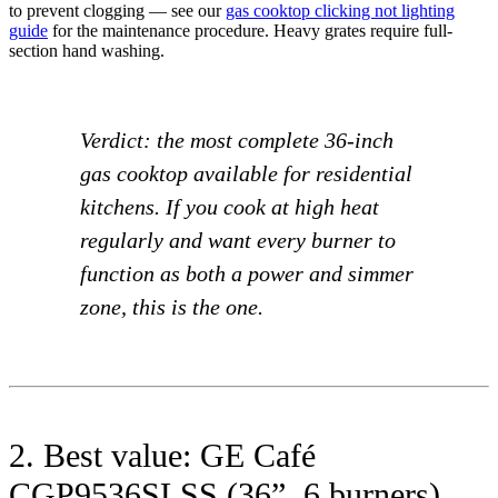
to prevent clogging — see our
gas cooktop clicking not lighting
guide
for the maintenance procedure. Heavy grates require full-
section hand washing.
Verdict: the most complete 36-inch
gas cooktop available for residential
kitchens. If you cook at high heat
regularly and want every burner to
function as both a power and simmer
zone, this is the one.
2. Best value: GE Café
CGP9536SLSS (36”, 6 burners)