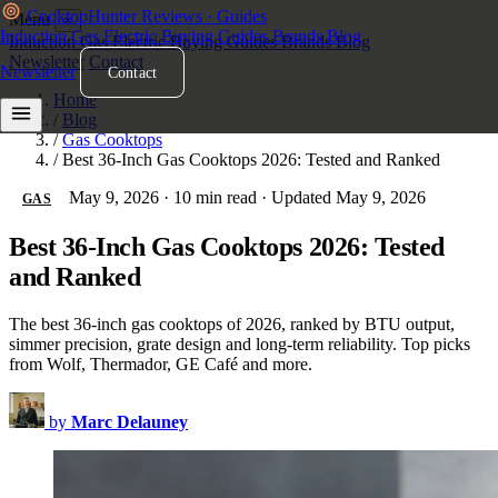
Cooktop
Hunter
Reviews · Guides
Menu
×
Induction
Gas
Electric
Buying Guides
Brands
Blog
Induction
Gas
Electric
Buying Guides
Brands
Blog
Newsletter
Contact
Newsletter
Contact
Home
/
Blog
/
Gas Cooktops
/
Best 36-Inch Gas Cooktops 2026: Tested and Ranked
May 9, 2026
·
10 min read
·
Updated May 9, 2026
GAS
Best 36-Inch Gas Cooktops 2026: Tested
and Ranked
The best 36-inch gas cooktops of 2026, ranked by BTU output,
simmer precision, grate design and long-term reliability. Top picks
from Wolf, Thermador, GE Café and more.
by
Marc Delauney