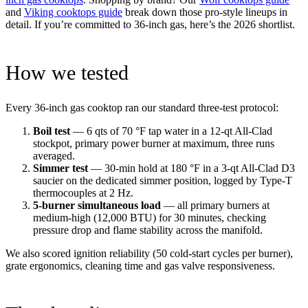
and
Viking cooktops guide
break down those pro-style lineups in
detail. If you’re committed to 36-inch gas, here’s the 2026 shortlist.
How we tested
Every 36-inch gas cooktop ran our standard three-test protocol:
Boil test
— 6 qts of 70 °F tap water in a 12-qt All-Clad
stockpot, primary power burner at maximum, three runs
averaged.
Simmer test
— 30-min hold at 180 °F in a 3-qt All-Clad D3
saucier on the dedicated simmer position, logged by Type-T
thermocouples at 2 Hz.
5-burner simultaneous load
— all primary burners at
medium-high (12,000 BTU) for 30 minutes, checking
pressure drop and flame stability across the manifold.
We also scored ignition reliability (50 cold-start cycles per burner),
grate ergonomics, cleaning time and gas valve responsiveness.