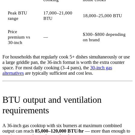
Peak BTU
17,000–21,000
18,000–25,000 BTU
range
BTU
Price
$300–$800 depending
premium vs
—
on brand
30-inch
For households that regularly cook 5+ dishes simultaneously or use
a large griddle pan, the 36-inch format is worth the extra counter
space. For most daily cooking (3–4 pans), the
30-inch gas
alternatives
are typically sufficient and cost less.
BTU output and ventilation
requirements
A 36-inch gas cooktop with six burners at maximum combined
output can reach
85,000–120,000 BTU/hr
— more than enough to