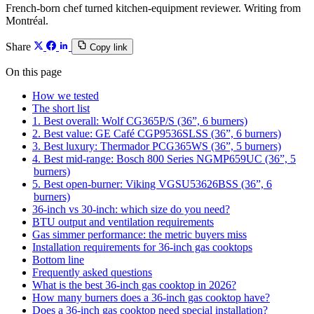
French-born chef turned kitchen-equipment reviewer. Writing from
Montréal.
Share
Copy link
On this page
How we tested
The short list
1. Best overall: Wolf CG365P/S (36”, 6 burners)
2. Best value: GE Café CGP9536SLSS (36”, 6 burners)
3. Best luxury: Thermador PCG365WS (36”, 5 burners)
4. Best mid-range: Bosch 800 Series NGMP659UC (36”, 5
burners)
5. Best open-burner: Viking VGSU53626BSS (36”, 6
burners)
36-inch vs 30-inch: which size do you need?
BTU output and ventilation requirements
Gas simmer performance: the metric buyers miss
Installation requirements for 36-inch gas cooktops
Bottom line
Frequently asked questions
What is the best 36-inch gas cooktop in 2026?
How many burners does a 36-inch gas cooktop have?
Does a 36-inch gas cooktop need special installation?