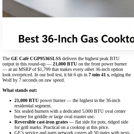
The
GE Café CGP9536SLSS
delivers the highest peak BTU
output in this round-up —
21,000 BTU
on the front power burner
— at an MSRP of $1,799 that makes every other 36-inch option
look overpriced. In our boil test, it hit 6 qts in
7 min 41 s
, edging the
Wolf by 7 seconds on raw speed.
What stands out:
21,000 BTU
power burner — the highest in the 36-inch
residential segment.
Six sealed burners with a dedicated 5,000 BTU oval center
burner for griddle or large oval roaster use.
Reversible cast-iron grates
— flat side for pots, ridged side
for grill marks. Practical on a cooktop at this price.
GE’s service and parts network covers all 50 states with next-