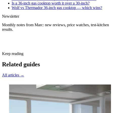
Is a 36-inch gas cooktop worth it over a 30-inch?
Wolf vs Thermador 36-inch gas cooktop — which wins?
Newsletter
Monthly notes from Marc: new reviews, price watches, test-kitchen
results.
Subscribe free
Keep reading
Related guides
All articles →