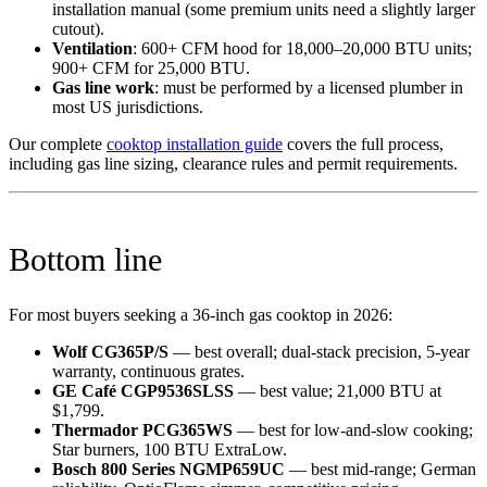
installation manual (some premium units need a slightly larger
cutout).
Ventilation
: 600+ CFM hood for 18,000–20,000 BTU units;
900+ CFM for 25,000 BTU.
Gas line work
: must be performed by a licensed plumber in
most US jurisdictions.
Our complete
cooktop installation guide
covers the full process,
including gas line sizing, clearance rules and permit requirements.
Bottom line
For most buyers seeking a 36-inch gas cooktop in 2026:
Wolf CG365P/S
— best overall; dual-stack precision, 5-year
warranty, continuous grates.
GE Café CGP9536SLSS
— best value; 21,000 BTU at
$1,799.
Thermador PCG365WS
— best for low-and-slow cooking;
Star burners, 100 BTU ExtraLow.
Bosch 800 Series NGMP659UC
— best mid-range; German