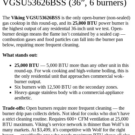
VGSU53626BSS (36”, 6 burners)
The
Viking VGSU53626BSS
is the only open-burner (non-sealed)
gas cooktop in this round-up, and its
25,000 BTU
power burner is
the highest output of any residential 36-inch unit we test. Open-
burner design means the flame isn’t contained by a sealed cap —
combustion gases and food particles can fall into the burner pan
below, requiring more frequent cleaning.
What stands out:
25,000 BTU
— 5,000 BTU more than any other unit in this
round-up. For wok cooking and high-volume boiling, this is
the only residential unit that approaches commercial wok-
burner output.
Six burners with 12,500 BTU on the secondary zones.
Heavy-gauge stainless body with a commercial-appliance
aesthetic.
Trade-offs:
Open burners require more frequent cleaning — the
burner drip pan collects debris. Not ideal for cooks who don’t have
a strict cleaning routine. Requires 600+ CFM ventilation at 25,000
BTU maximum. Viking’s service network is thinner than Wolf’s in
many markets. At $3,499, it’s competitive with Wolf for the right