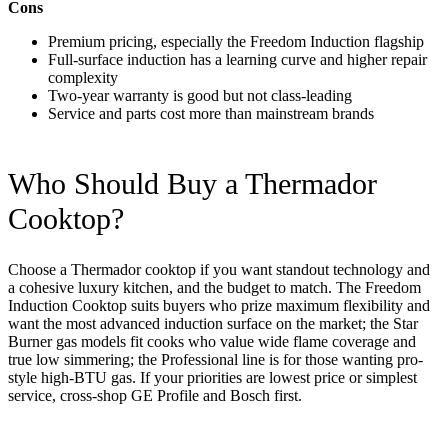
Cons
Premium pricing, especially the Freedom Induction flagship
Full-surface induction has a learning curve and higher repair
complexity
Two-year warranty is good but not class-leading
Service and parts cost more than mainstream brands
Who Should Buy a Thermador
Cooktop?
Choose a Thermador cooktop if you want standout technology and
a cohesive luxury kitchen, and the budget to match. The Freedom
Induction Cooktop suits buyers who prize maximum flexibility and
want the most advanced induction surface on the market; the Star
Burner gas models fit cooks who value wide flame coverage and
true low simmering; the Professional line is for those wanting pro-
style high-BTU gas. If your priorities are lowest price or simplest
service, cross-shop GE Profile and Bosch first.