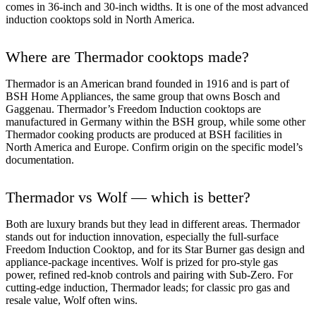
comes in 36-inch and 30-inch widths. It is one of the most advanced
induction cooktops sold in North America.
Where are Thermador cooktops made?
Thermador is an American brand founded in 1916 and is part of
BSH Home Appliances, the same group that owns Bosch and
Gaggenau. Thermador’s Freedom Induction cooktops are
manufactured in Germany within the BSH group, while some other
Thermador cooking products are produced at BSH facilities in
North America and Europe. Confirm origin on the specific model’s
documentation.
Thermador vs Wolf — which is better?
Both are luxury brands but they lead in different areas. Thermador
stands out for induction innovation, especially the full-surface
Freedom Induction Cooktop, and for its Star Burner gas design and
appliance-package incentives. Wolf is prized for pro-style gas
power, refined red-knob controls and pairing with Sub-Zero. For
cutting-edge induction, Thermador leads; for classic pro gas and
resale value, Wolf often wins.