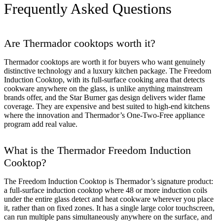
Frequently Asked Questions
Are Thermador cooktops worth it?
Thermador cooktops are worth it for buyers who want genuinely
distinctive technology and a luxury kitchen package. The Freedom
Induction Cooktop, with its full-surface cooking area that detects
cookware anywhere on the glass, is unlike anything mainstream
brands offer, and the Star Burner gas design delivers wider flame
coverage. They are expensive and best suited to high-end kitchens
where the innovation and Thermador’s One-Two-Free appliance
program add real value.
What is the Thermador Freedom Induction
Cooktop?
The Freedom Induction Cooktop is Thermador’s signature product:
a full-surface induction cooktop where 48 or more induction coils
under the entire glass detect and heat cookware wherever you place
it, rather than on fixed zones. It has a single large color touchscreen,
can run multiple pans simultaneously anywhere on the surface, and