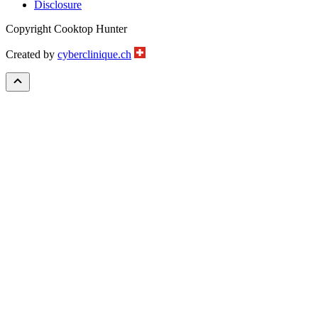
Disclosure
Copyright Cooktop Hunter
Created by
cyberclinique.ch