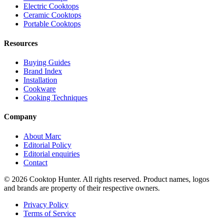
Electric Cooktops
Ceramic Cooktops
Portable Cooktops
Resources
Buying Guides
Brand Index
Installation
Cookware
Cooking Techniques
Company
About Marc
Editorial Policy
Editorial enquiries
Contact
© 2026 Cooktop Hunter. All rights reserved. Product names, logos
and brands are property of their respective owners.
Privacy Policy
Terms of Service