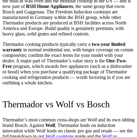
the built-in wall oven and the modular cooktop in the US — and is
now part of
BSH Home Appliances
, the same group that owns
Bosch and Gaggenau. The Freedom Induction cooktops are
manufactured in Germany within the BSH group, while other
Thermador products are produced at BSH facilities across North
America and Europe. Build quality is genuinely premium, with
heavy glass, solid grates and refined controls.
Thermador cooking products typically carry a
two-year limited
warranty
in normal residential use, with longer coverage on certain
components; confirm the exact terms for your model with your
dealer. A major part of Thermador’s value story is the
One-Two-
Free
program, which awards free appliances (such as a dishwasher
or hood) when you purchase a qualifying package of Thermador
cooking and refrigeration products — worth factoring in if you are
outfitting a whole kitchen.
Thermador vs Wolf vs Bosch
Thermador’s most common cross-shops are Wolf and its own sibling
brand Bosch. Against
Wolf
, Thermador leads on induction
innovation while Wolf leads on classic pro gas and resale — see the
full breakdown in our
Wolf cooktops
guide and the
Wolf vs