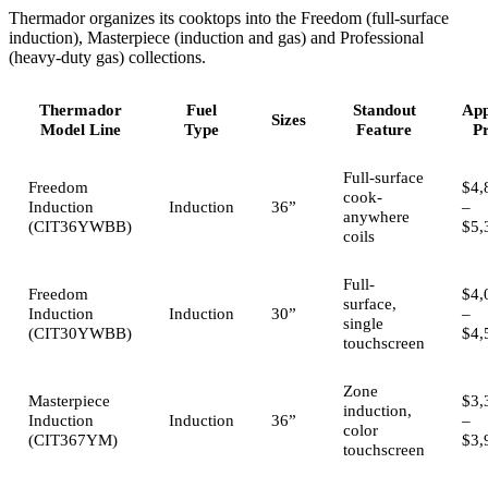
Thermador organizes its cooktops into the Freedom (full-surface
induction), Masterpiece (induction and gas) and Professional
(heavy-duty gas) collections.
Thermador
Fuel
Standout
App
Sizes
Model Line
Type
Feature
Pr
Full-surface
Freedom
$4,
cook-
Induction
Induction
36”
–
anywhere
(CIT36YWBB)
$5,
coils
Full-
Freedom
$4,
surface,
Induction
Induction
30”
–
single
(CIT30YWBB)
$4,
touchscreen
Zone
Masterpiece
$3,
induction,
Induction
Induction
36”
–
color
(CIT367YM)
$3,
touchscreen