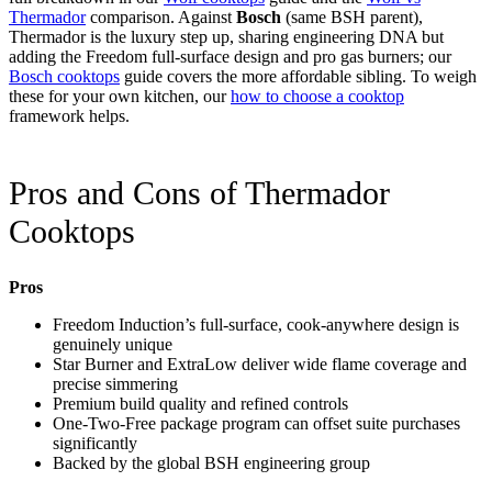
Thermador
comparison. Against
Bosch
(same BSH parent),
Thermador is the luxury step up, sharing engineering DNA but
adding the Freedom full-surface design and pro gas burners; our
Bosch cooktops
guide covers the more affordable sibling. To weigh
these for your own kitchen, our
how to choose a cooktop
framework helps.
Pros and Cons of Thermador
Cooktops
Pros
Freedom Induction’s full-surface, cook-anywhere design is
genuinely unique
Star Burner and ExtraLow deliver wide flame coverage and
precise simmering
Premium build quality and refined controls
One-Two-Free package program can offset suite purchases
significantly
Backed by the global BSH engineering group