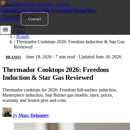
Cooktop
Hunter
Reviews · Guides
Menu
×
Induction
Gas
Electric
Buying Guides
Brands
Blog
Induction
Gas
Electric
Buying Guides
Brands
Blog
Newsletter
Contact
Newsletter
Contact
Home
/
Blog
/
Brands
/
Thermador Cooktops 2026: Freedom Induction & Star Gas
Reviewed
June 18, 2026
·
7 min read
·
Updated June 18, 2026
BRANDS
Thermador Cooktops 2026: Freedom
Induction & Star Gas Reviewed
Thermador cooktops for 2026: Freedom full-surface induction,
Masterpiece induction, Star Burner gas models, sizes, prices,
warranty and honest pros and cons.
by
Marc Delauney