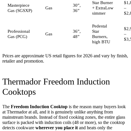
Star Burner
$1,
Masterpiece
30”,
Gas
+ ExtraLow
–
Gas (SGSXP)
36”
simmer
$2,
Pedestal
$2,
Professional
36”,
Star
Gas
–
Gas (PCG)
48”
Burners,
$3,
high BTU
Prices are approximate US retail figures for 2026 and vary by finish,
retailer and promotion.
Thermador Freedom Induction
Cooktops
The
Freedom Induction Cooktop
is the reason many buyers look
at Thermador at all, and it is genuinely unlike anything from
mainstream brands. Instead of fixed cooking zones, the entire glass
surface is packed with induction coils (48 or more), so the cooktop
detects cookware
wherever you place it
and heats only the