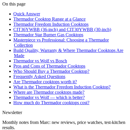
On this page
Quick Answer
Thermador Cooktop Range at a Glance
Thermador Freedom Induction Cooktops
CIT36YWBB (36-inch) and CIT30YWBB (30-inch)
Thermador Star Burner Gas Cooktops
Masterpiece vs Professional: Choosing a Thermador
Collection
Build Quality, Warranty & Where Thermador Cooktops Are
Made
Thermador vs Wolf vs Bosch
Pros and Cons of Thermador Cooktops
Who Should Buy a Thermador Cooktop?
Frequently Asked Questions
Are Thermador cooktops worth it?
What is the Thermador Freedom Induction Cooktop?
Where are Thermador cooktops made?
Thermador vs Wolf — which is better?
How much do Thermador cooktops cost?
Newsletter
Monthly notes from Marc: new reviews, price watches, test-kitchen
results.