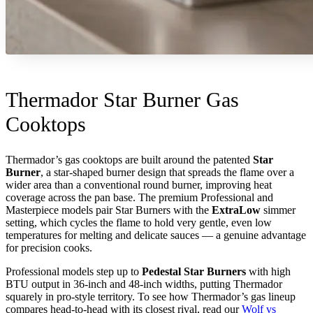
Thermador Star Burner Gas
Cooktops
Thermador’s gas cooktops are built around the patented
Star
Burner
, a star-shaped burner design that spreads the flame over a
wider area than a conventional round burner, improving heat
coverage across the pan base. The premium Professional and
Masterpiece models pair Star Burners with the
ExtraLow
simmer
setting, which cycles the flame to hold very gentle, even low
temperatures for melting and delicate sauces — a genuine advantage
for precision cooks.
Professional models step up to
Pedestal Star Burners
with high
BTU output in 36-inch and 48-inch widths, putting Thermador
squarely in pro-style territory. To see how Thermador’s gas lineup
compares head-to-head with its closest rival, read our
Wolf vs