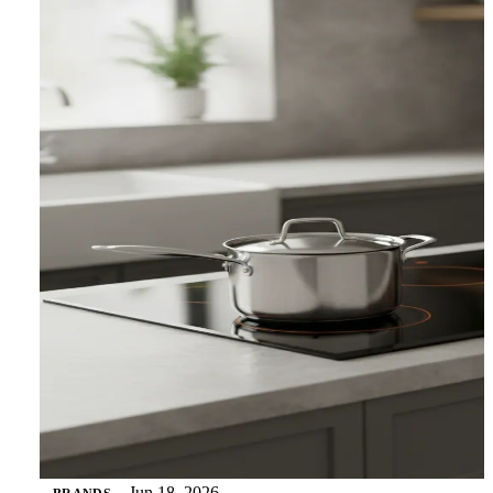
Jun 18, 2026