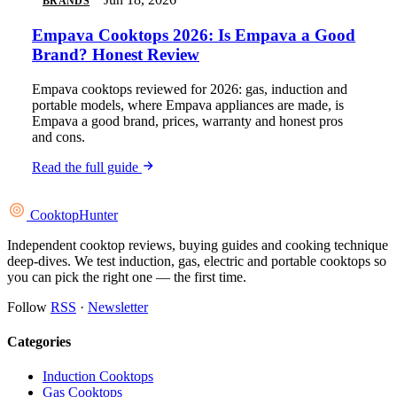
BRANDS
Empava Cooktops 2026: Is Empava a Good
Brand? Honest Review
Empava cooktops reviewed for 2026: gas, induction and
portable models, where Empava appliances are made, is
Empava a good brand, prices, warranty and honest pros
and cons.
Read the full guide
Cooktop
Hunter
Independent cooktop reviews, buying guides and cooking technique
deep-dives. We test induction, gas, electric and portable cooktops so
you can pick the right one — the first time.
Follow
RSS
·
Newsletter
Categories
Induction Cooktops
Gas Cooktops