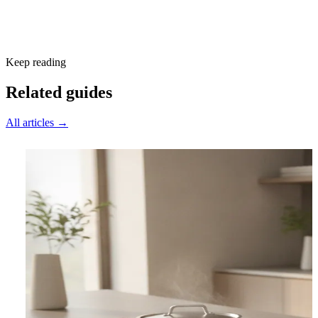
Subscribe free
Keep reading
Related guides
All articles →