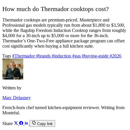
How much do Thermador cooktops cost?
Thermador cooktops are premium-priced. Masterpiece and
Professional gas models typically run from about $1,800 to $3,500,
while the flagship Freedom Induction Cooktop ranges from roughly
$4,000 for a 30-inch up to $5,000 or more for the 36-inch.
Thermador’s One-Two-Free appliance package program can offset
cost significantly when buying a full kitchen suite.
Tags
#Thermador
#brands
#induction
#gas
#buying-guide
#2026
Written by
Marc Delauney
French-born chef turned kitchen-equipment reviewer. Writing from
Montréal.
Share
Copy link