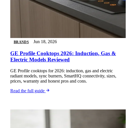
Jun 18, 2026
BRANDS
GE Profile Cooktops 2026: Induction, Gas &
Electric Models Reviewed
GE Profile cooktops for 2026: induction, gas and electric
radiant models, sync burners, SmartHQ connectivity, sizes,
prices, warranty and honest pros and cons.
Read the full guide