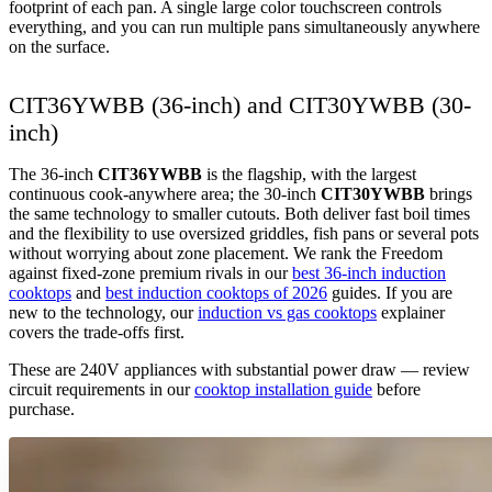
footprint of each pan. A single large color touchscreen controls
everything, and you can run multiple pans simultaneously anywhere
on the surface.
CIT36YWBB (36-inch) and CIT30YWBB (30-
inch)
The 36-inch
CIT36YWBB
is the flagship, with the largest
continuous cook-anywhere area; the 30-inch
CIT30YWBB
brings
the same technology to smaller cutouts. Both deliver fast boil times
and the flexibility to use oversized griddles, fish pans or several pots
without worrying about zone placement. We rank the Freedom
against fixed-zone premium rivals in our
best 36-inch induction
cooktops
and
best induction cooktops of 2026
guides. If you are
new to the technology, our
induction vs gas cooktops
explainer
covers the trade-offs first.
These are 240V appliances with substantial power draw — review
circuit requirements in our
cooktop installation guide
before
purchase.