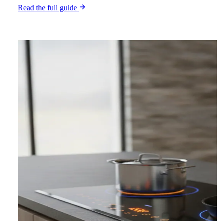
Read the full guide