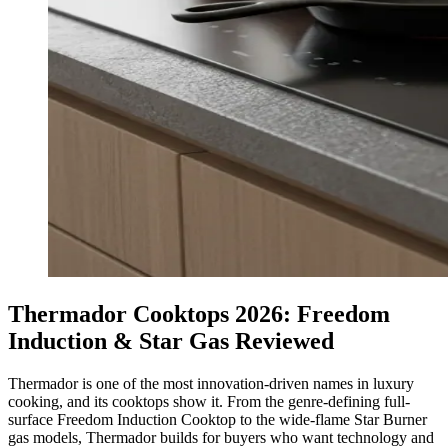
Thermador Cooktops 2026: Freedom
Induction & Star Gas Reviewed
Thermador is one of the most innovation-driven names in luxury
cooking, and its cooktops show it. From the genre-defining full-
surface Freedom Induction Cooktop to the wide-flame Star Burner
gas models, Thermador builds for buyers who want technology and