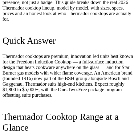
presence, not just a badge. This guide breaks down the real 2026
Thermador cooktop lineup, model by model, with sizes, specs,
prices and an honest look at who Thermador cooktops are actually
for.
Quick Answer
Thermador cooktops are premium, innovation-led units best known
for the Freedom Induction Cooktop — a full-surface induction
design that heats cookware anywhere on the glass — and for Star
Burner gas models with wider flame coverage. An American brand
(founded 1916) now part of the BSH group alongside Bosch and
Gaggenau, Thermador suits high-end kitchens. Expect roughly
$1,800 to $5,000+, with the One-Two-Free package program
offsetting suite purchases.
Thermador Cooktop Range at a
Glance