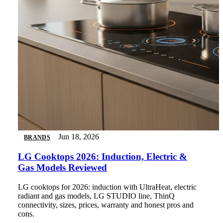
Jun 18, 2026
BRANDS
LG Cooktops 2026: Induction, Electric &
Gas Models Reviewed
LG cooktops for 2026: induction with UltraHeat, electric
radiant and gas models, LG STUDIO line, ThinQ
connectivity, sizes, prices, warranty and honest pros and
cons.