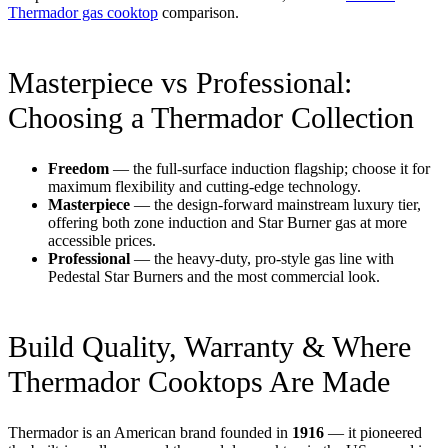
Thermador gas cooktop
comparison.
Masterpiece vs Professional:
Choosing a Thermador Collection
Freedom
— the full-surface induction flagship; choose it for
maximum flexibility and cutting-edge technology.
Masterpiece
— the design-forward mainstream luxury tier,
offering both zone induction and Star Burner gas at more
accessible prices.
Professional
— the heavy-duty, pro-style gas line with
Pedestal Star Burners and the most commercial look.
Build Quality, Warranty & Where
Thermador Cooktops Are Made
Thermador is an American brand founded in
1916
— it pioneered