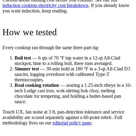
induction cooktop electricity cost breakdown
. If you already know
you want induction, keep reading.
How we tested
Every cooktop ran through the same three-part rig:
Boil test
— 6 qts of 70 °F tap water in a 12-qt All-Clad
stockpot, time to a rolling boil, three runs averaged.
Simmer test
— 30-min hold at 180 °F in a 3-qt All-Clad D3
saucier, logging overshoot with calibrated Type-T
thermocouples.
Real cooking rotation
— searing a 1.25-inch ribeye in a 10-
inch Lodge cast iron, wok-stirring bok choy, melting
chocolate for tempering, and holding a butter-based pan
sauce.
Touch UX, fan noise at 3 ft, pan-detection tolerance and service
availability are scored separately against a 60-point rubric. Full
methodology lives on our
editorial policy page
.