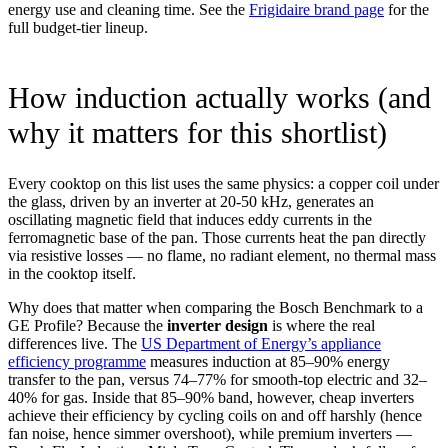
energy use and cleaning time. See the
Frigidaire brand page
for the
full budget-tier lineup.
How induction actually works (and
why it matters for this shortlist)
Every cooktop on this list uses the same physics: a copper coil under
the glass, driven by an inverter at 20-50 kHz, generates an
oscillating magnetic field that induces eddy currents in the
ferromagnetic base of the pan. Those currents heat the pan directly
via resistive losses — no flame, no radiant element, no thermal mass
in the cooktop itself.
Why does that matter when comparing the Bosch Benchmark to a
GE Profile? Because the
inverter design
is where the real
differences live. The
US Department of Energy’s appliance
efficiency programme
measures induction at 85–90% energy
transfer to the pan, versus 74–77% for smooth-top electric and 32–
40% for gas. Inside that 85–90% band, however, cheap inverters
achieve their efficiency by cycling coils on and off harshly (hence
fan noise, hence simmer overshoot), while premium inverters —