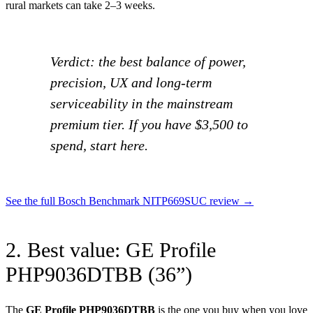
rural markets can take 2–3 weeks.
Verdict: the best balance of power,
precision, UX and long-term
serviceability in the mainstream
premium tier. If you have $3,500 to
spend, start here.
See the full Bosch Benchmark NITP669SUC review →
2. Best value: GE Profile
PHP9036DTBB (36”)
The
GE Profile PHP9036DTBB
is the one you buy when you love