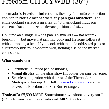
Freedom CIT36YWBB (36”)
Thermador’s
Freedom Induction
is the only full-surface induction
cooktop in North America where
any pan goes anywhere
. The
entire cooking surface is an array of 48 interlocking induction
elements that auto-detect cookware position and size.
Boil time on a single 10-inch pan is 5 min 48 s — not record-
breaking — but move that pan mid-cook and the zone follows it
without missing a beat. If you cook with multiple odd-sized pans or
a Burmese-style round-bottom wok, nothing else on the market
comes close.
What stands out:
Genuinely unlimited pan positioning.
Visual display
on the glass showing power per pan, per zone.
Seamless integration with the rest of the Thermador
Masterpiece line-up. Our full
Thermador cooktops
review
covers the Freedom and Star Burner ranges.
Trade-offs:
$5,599 MSRP. Some simmer overshoot on very small
(<4-inch) pans. Requires a dedicated 240 V / 50 A circuit.