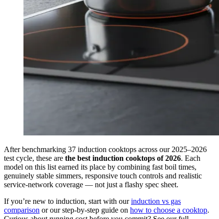
After benchmarking 37 induction cooktops across our 2025–2026
test cycle, these are
the best induction cooktops of 2026
. Each
model on this list earned its place by combining fast boil times,
genuinely stable simmers, responsive touch controls and realistic
service-network coverage — not just a flashy spec sheet.
If you’re new to induction, start with our
induction vs gas
comparison
or our step-by-step guide on
how to choose a cooktop
.
Curious about running cost before you commit? See our full