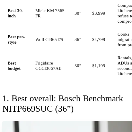
Compac
Best 30-
Miele KM 7565
kitchens
30”
$3,999
inch
FR
refuse t
compro
Cooks
Best pro-
Wolf CI365T/S
36”
$4,799
migrati
style
from pr
Rentals
Best
Frigidaire
ADUs 
30”
$1,199
budget
GCCI3067AB
second
kitchen
1. Best overall: Bosch Benchmark
NITP669SUC (36”)