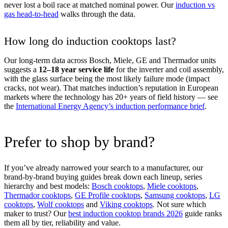
never lost a boil race at matched nominal power. Our
induction vs
gas head-to-head
walks through the data.
How long do induction cooktops last?
Our long-term data across Bosch, Miele, GE and Thermador units
suggests a
12–18 year service life
for the inverter and coil assembly,
with the glass surface being the most likely failure mode (impact
cracks, not wear). That matches induction’s reputation in European
markets where the technology has 20+ years of field history — see
the
International Energy Agency’s induction performance brief
.
Prefer to shop by brand?
If you’ve already narrowed your search to a manufacturer, our
brand-by-brand buying guides break down each lineup, series
hierarchy and best models:
Bosch cooktops
,
Miele cooktops
,
Thermador cooktops
,
GE Profile cooktops
,
Samsung cooktops
,
LG
cooktops
,
Wolf cooktops
and
Viking cooktops
. Not sure which
maker to trust? Our
best induction cooktop brands 2026
guide ranks
them all by tier, reliability and value.