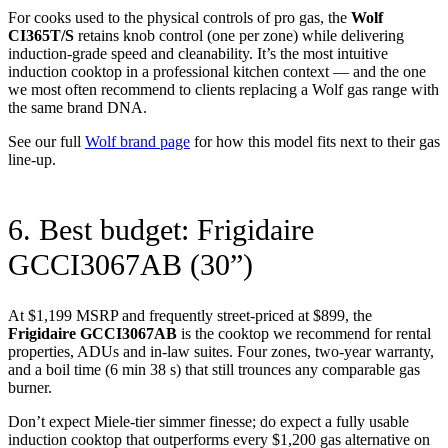
For cooks used to the physical controls of pro gas, the
Wolf
CI365T/S
retains knob control (one per zone) while delivering
induction-grade speed and cleanability. It’s the most intuitive
induction cooktop in a professional kitchen context — and the one
we most often recommend to clients replacing a Wolf gas range with
the same brand DNA.
See our full
Wolf brand page
for how this model fits next to their gas
line-up.
6. Best budget: Frigidaire
GCCI3067AB (30”)
At $1,199 MSRP and frequently street-priced at $899, the
Frigidaire GCCI3067AB
is the cooktop we recommend for rental
properties, ADUs and in-law suites. Four zones, two-year warranty,
and a boil time (6 min 38 s) that still trounces any comparable gas
burner.
Don’t expect Miele-tier simmer finesse; do expect a fully usable
induction cooktop that outperforms every $1,200 gas alternative on