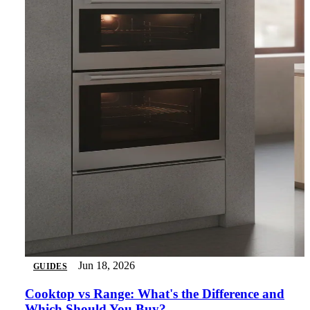
Jun 18, 2026
GUIDES
Cooktop vs Range: What's the Difference and
Which Should You Buy?