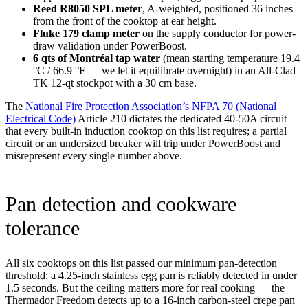
Reed R8050 SPL meter
, A-weighted, positioned 36 inches
from the front of the cooktop at ear height.
Fluke 179 clamp meter
on the supply conductor for power-
draw validation under PowerBoost.
6 qts of Montréal tap water
(mean starting temperature 19.4
°C / 66.9 °F — we let it equilibrate overnight) in an All-Clad
TK 12-qt stockpot with a 30 cm base.
The
National Fire Protection Association’s NFPA 70 (National
Electrical Code)
Article 210 dictates the dedicated 40-50A circuit
that every built-in induction cooktop on this list requires; a partial
circuit or an undersized breaker will trip under PowerBoost and
misrepresent every single number above.
Pan detection and cookware
tolerance
All six cooktops on this list passed our minimum pan-detection
threshold: a 4.25-inch stainless egg pan is reliably detected in under
1.5 seconds. But the ceiling matters more for real cooking — the
Thermador Freedom detects up to a 16-inch carbon-steel crepe pan