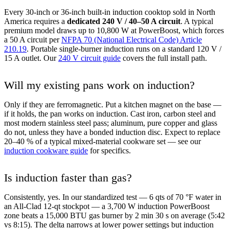
Every 30-inch or 36-inch built-in induction cooktop sold in North
America requires a
dedicated 240 V / 40–50 A circuit
. A typical
premium model draws up to 10,800 W at PowerBoost, which forces
a 50 A circuit per
NFPA 70 (National Electrical Code) Article
210.19
. Portable single-burner induction runs on a standard 120 V /
15 A outlet. Our
240 V circuit guide
covers the full install path.
Will my existing pans work on induction?
Only if they are ferromagnetic. Put a kitchen magnet on the base —
if it holds, the pan works on induction. Cast iron, carbon steel and
most modern stainless steel pass; aluminum, pure copper and glass
do not, unless they have a bonded induction disc. Expect to replace
20–40 % of a typical mixed-material cookware set — see our
induction cookware guide
for specifics.
Is induction faster than gas?
Consistently, yes. In our standardized test — 6 qts of 70 °F water in
an All-Clad 12-qt stockpot — a 3,700 W induction PowerBoost
zone beats a 15,000 BTU gas burner by 2 min 30 s on average (5:42
vs 8:15). The delta narrows at lower power settings but induction