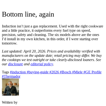
Bottom line, again
Induction isn’t just a gas replacement. Used with the right cookware
and a little practice, it outperforms every fuel type on speed,
precision, safety and cleaning. The six models above are the ones
I’d install in my own kitchen, in this order, if I were starting over
tomorrow.
Last updated: April 20, 2026. Prices and availability verified with
manufacturers on the update date; retail pricing may differ. We buy
the cooktops we test outright or take clearly-disclosed loaners. See
our
disclosure
and
editorial policy
.
Tags
#induction
#buying-guide
#2026
#Bosch
#Miele
#GE Profile
#Thermador
Written by