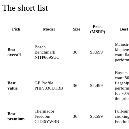
The short list
Price
Pick
Model
Size
Best
(MSRP)
Mainst
Bosch
Best
kitchens
Benchmark
36”
$3,699
overall
want fl
NITP669SUC
perfor
Buyers
want 8
Best
GE Profile
flagshi
36”
$2,499
value
PHP9036DTBB
perfor
for 70%
the pric
Thermador
Full-su
Best
Freedom
36”
$5,599
cooking
premium
CIT36YWBB
FreeInd