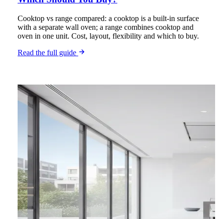
Cooktop vs range compared: a cooktop is a built-in surface
with a separate wall oven; a range combines cooktop and
oven in one unit. Cost, layout, flexibility and which to buy.
Read the full guide