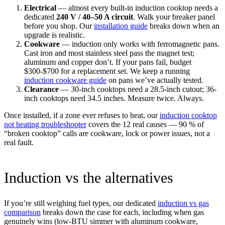
Electrical
— almost every built-in induction cooktop needs a
dedicated
240 V / 40–50 A circuit
. Walk your breaker panel
before you shop. Our
installation guide
breaks down when an
upgrade is realistic.
Cookware
— induction only works with ferromagnetic pans.
Cast iron and most stainless steel pass the magnet test;
aluminum and copper don’t. If your pans fail, budget
$300-$700 for a replacement set. We keep a running
induction cookware guide
on pans we’ve actually tested.
Clearance
— 30-inch cooktops need a 28.5-inch cutout; 36-
inch cooktops need 34.5 inches. Measure twice. Always.
Once installed, if a zone ever refuses to heat, our
induction cooktop
not heating troubleshooter
covers the 12 real causes — 90 % of
“broken cooktop” calls are cookware, lock or power issues, not a
real fault.
Induction vs the alternatives
If you’re still weighing fuel types, our dedicated
induction vs gas
comparison
breaks down the case for each, including when gas
genuinely wins (low-BTU simmer with aluminum cookware,