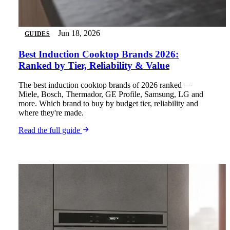
Jun 18, 2026
GUIDES
Best Induction Cooktop Brands 2026:
Ranked by Tier, Reliability & Value
The best induction cooktop brands of 2026 ranked —
Miele, Bosch, Thermador, GE Profile, Samsung, LG and
more. Which brand to buy by budget tier, reliability and
where they're made.
Read the full guide