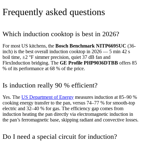
Frequently asked questions
Which induction cooktop is best in 2026?
For most US kitchens, the
Bosch Benchmark NITP669SUC
(36-
inch) is the best overall induction cooktop in 2026 — 5 min 42 s
boil time, ±2 °F simmer precision, quiet 37 dB fan and
FlexInduction bridging. The
GE Profile PHP9036DTBB
offers 85
% of its performance at 68 % of the price.
Is induction really 90 % efficient?
Yes. The
US Department of Energy
measures induction at 85–90 %
cooking energy transfer to the pan, versus 74–77 % for smooth-top
electric and 32–40 % for gas. The efficiency gap comes from
induction heating the pan directly via electromagnetic induction in
the pan’s ferromagnetic base, skipping radiant and convective losses.
Do I need a special circuit for induction?