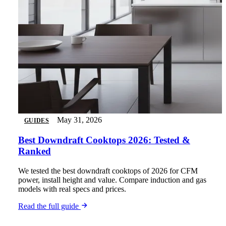
May 31, 2026
GUIDES
Best Downdraft Cooktops 2026: Tested &
Ranked
We tested the best downdraft cooktops of 2026 for CFM
power, install height and value. Compare induction and gas
models with real specs and prices.
Read the full guide