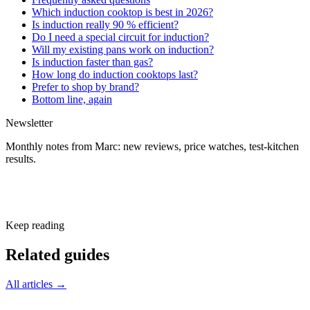
Which induction cooktop is best in 2026?
Is induction really 90 % efficient?
Do I need a special circuit for induction?
Will my existing pans work on induction?
Is induction faster than gas?
How long do induction cooktops last?
Prefer to shop by brand?
Bottom line, again
Newsletter
Monthly notes from Marc: new reviews, price watches, test-kitchen
results.
Subscribe free
Keep reading
Related guides
All articles →