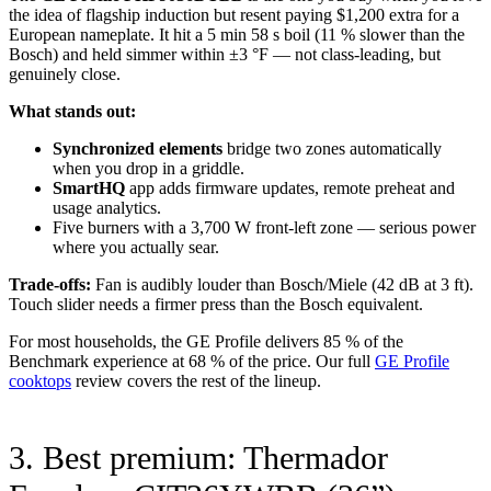
the idea of flagship induction but resent paying $1,200 extra for a
European nameplate. It hit a 5 min 58 s boil (11 % slower than the
Bosch) and held simmer within ±3 °F — not class-leading, but
genuinely close.
What stands out:
Synchronized elements
bridge two zones automatically
when you drop in a griddle.
SmartHQ
app adds firmware updates, remote preheat and
usage analytics.
Five burners with a 3,700 W front-left zone — serious power
where you actually sear.
Trade-offs:
Fan is audibly louder than Bosch/Miele (42 dB at 3 ft).
Touch slider needs a firmer press than the Bosch equivalent.
For most households, the GE Profile delivers 85 % of the
Benchmark experience at 68 % of the price. Our full
GE Profile
cooktops
review covers the rest of the lineup.
3. Best premium: Thermador