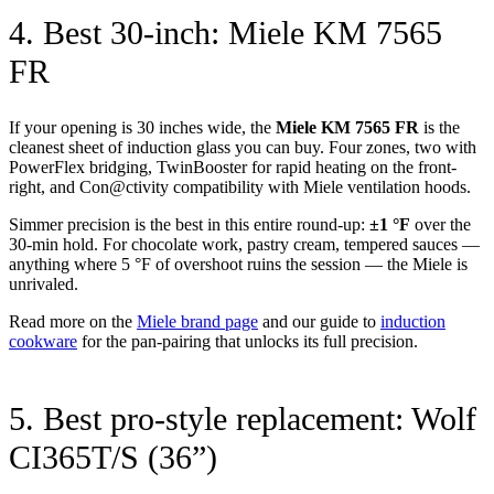
4. Best 30-inch: Miele KM 7565
FR
If your opening is 30 inches wide, the
Miele KM 7565 FR
is the
cleanest sheet of induction glass you can buy. Four zones, two with
PowerFlex bridging, TwinBooster for rapid heating on the front-
right, and Con@ctivity compatibility with Miele ventilation hoods.
Simmer precision is the best in this entire round-up:
±1 °F
over the
30-min hold. For chocolate work, pastry cream, tempered sauces —
anything where 5 °F of overshoot ruins the session — the Miele is
unrivaled.
Read more on the
Miele brand page
and our guide to
induction
cookware
for the pan-pairing that unlocks its full precision.
5. Best pro-style replacement: Wolf
CI365T/S (36”)