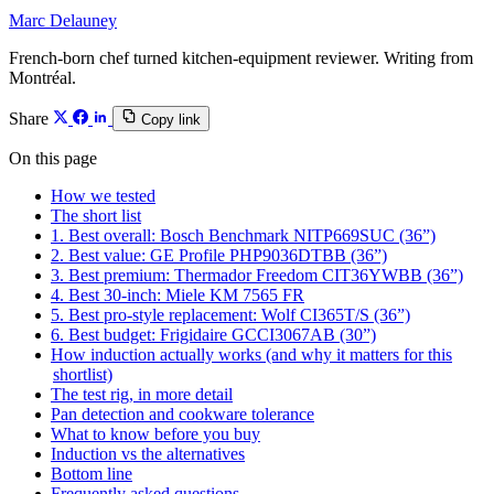
Marc Delauney
French-born chef turned kitchen-equipment reviewer. Writing from
Montréal.
Share
Copy link
On this page
How we tested
The short list
1. Best overall: Bosch Benchmark NITP669SUC (36”)
2. Best value: GE Profile PHP9036DTBB (36”)
3. Best premium: Thermador Freedom CIT36YWBB (36”)
4. Best 30-inch: Miele KM 7565 FR
5. Best pro-style replacement: Wolf CI365T/S (36”)
6. Best budget: Frigidaire GCCI3067AB (30”)
How induction actually works (and why it matters for this
shortlist)
The test rig, in more detail
Pan detection and cookware tolerance
What to know before you buy
Induction vs the alternatives
Bottom line
Frequently asked questions