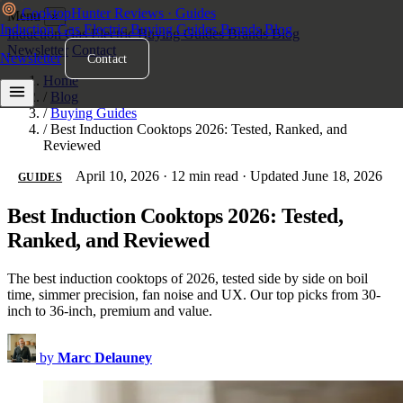
Cooktop
Hunter
Reviews · Guides
Menu
×
Induction
Gas
Electric
Buying Guides
Brands
Blog
Induction
Gas
Electric
Buying Guides
Brands
Blog
Newsletter
Contact
Newsletter
Contact
Home
/
Blog
/
Buying Guides
/
Best Induction Cooktops 2026: Tested, Ranked, and
Reviewed
April 10, 2026
·
12 min read
·
Updated June 18, 2026
GUIDES
Best Induction Cooktops 2026: Tested,
Ranked, and Reviewed
The best induction cooktops of 2026, tested side by side on boil
time, simmer precision, fan noise and UX. Our top picks from 30-
inch to 36-inch, premium and value.
by
Marc Delauney