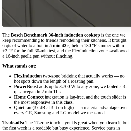
The
Bosch Benchmark 36-inch induction cooktop
is the one we
keep recommending to friends remodeling their kitchens. It brought
6 qts of water to a boil in
5 min 42 s
, held a 180 °F simmer within
±2 °F for the full 30-min test, and the FlexInduction zone swallowed
a 16-inch paella pan without flinching.
What stands out:
FlexInduction
two-zone bridging that actually works — no
hot spots down the length of a roasting pan.
PowerBoost
adds up to 3,700 W to any zone; we boiled a 3-
qt saucepan in 2 min 11 s.
Home Connect
integration is lag-free, and the touch slider is
the most responsive in this class.
Quiet fan (37 dB at 3 ft on high) — a material advantage over
every GE, Samsung and LG model we measured.
Trade-offs:
The 17-zone touch layout is great when you learn it, but
the first week is a readable but busy experience. Service parts in