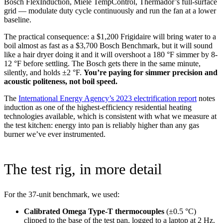
Bosch FlexInduction, Miele TempControl, Thermador’s full-surface
grid — modulate duty cycle continuously and run the fan at a lower
baseline.
The practical consequence: a $1,200 Frigidaire will bring water to a
boil almost as fast as a $3,700 Bosch Benchmark, but it will sound
like a hair dryer doing it and it will overshoot a 180 °F simmer by 8-
12 °F before settling. The Bosch gets there in the same minute,
silently, and holds ±2 °F.
You’re paying for simmer precision and
acoustic politeness, not boil speed.
The
International Energy Agency’s 2023 electrification report
notes
induction as one of the highest-efficiency residential heating
technologies available, which is consistent with what we measure at
the test kitchen: energy into pan is reliably higher than any gas
burner we’ve ever instrumented.
The test rig, in more detail
For the 37-unit benchmark, we used:
Calibrated Omega Type-T thermocouples
(±0.5 °C)
clipped to the base of the test pan, logged to a laptop at 2 Hz.