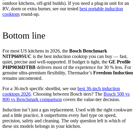
outdoor kitchens, off-grid builds). If you need a plug-in unit for an
RV, dorm or extra burner, see our tested
best portable induction
cooktops
round-up.
Bottom line
For most US kitchens in 2026, the
Bosch Benchmark
NITP669SUC
is the best induction cooktop you can buy — fast,
quiet, precise and well-supported. If budget is tight, the
GE Profile
PHP9036DTBB
delivers most of the experience for 30 % less. For
genuine ultra-premium flexibility, Thermador’s
Freedom Induction
remains uncontested.
For a 36-inch specific shortlist, see our
best 36-inch induction
cooktops 2026
. Choosing between Bosch tiers? The
Bosch 500 vs
800 vs Benchmark comparison
covers the value-tier decision.
Induction isn’t just a gas replacement. Used with the right cookware
and a little practice, it outperforms every fuel type on speed,
precision, safety and cleaning. The only question left is which of
these six models belongs in your kitchen.