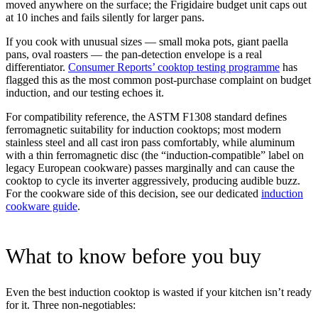
moved anywhere on the surface; the Frigidaire budget unit caps out
at 10 inches and fails silently for larger pans.
If you cook with unusual sizes — small moka pots, giant paella
pans, oval roasters — the pan-detection envelope is a real
differentiator.
Consumer Reports’ cooktop testing programme
has
flagged this as the most common post-purchase complaint on budget
induction, and our testing echoes it.
For compatibility reference, the ASTM F1308 standard defines
ferromagnetic suitability for induction cooktops; most modern
stainless steel and all cast iron pass comfortably, while aluminum
with a thin ferromagnetic disc (the “induction-compatible” label on
legacy European cookware) passes marginally and can cause the
cooktop to cycle its inverter aggressively, producing audible buzz.
For the cookware side of this decision, see our dedicated
induction
cookware guide
.
What to know before you buy
Even the best induction cooktop is wasted if your kitchen isn’t ready
for it. Three non-negotiables: