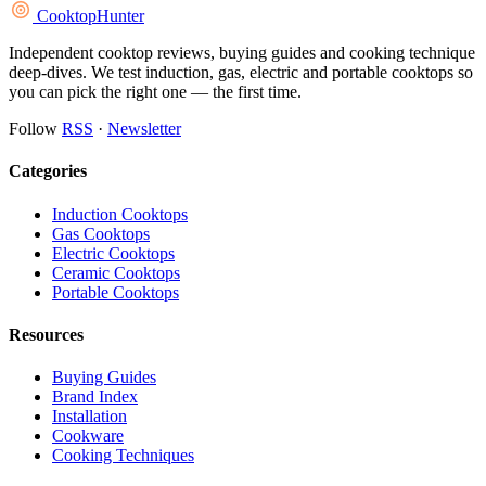
Cooktop
Hunter
Independent cooktop reviews, buying guides and cooking technique
deep-dives. We test induction, gas, electric and portable cooktops so
you can pick the right one — the first time.
Follow
RSS
·
Newsletter
Categories
Induction Cooktops
Gas Cooktops
Electric Cooktops
Ceramic Cooktops
Portable Cooktops
Resources
Buying Guides
Brand Index
Installation
Cookware
Cooking Techniques