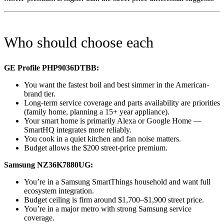
Who should choose each
GE Profile PHP9036DTBB:
You want the fastest boil and best simmer in the American-
brand tier.
Long-term service coverage and parts availability are priorities
(family home, planning a 15+ year appliance).
Your smart home is primarily Alexa or Google Home —
SmartHQ integrates more reliably.
You cook in a quiet kitchen and fan noise matters.
Budget allows the $200 street-price premium.
Samsung NZ36K7880UG:
You’re in a Samsung SmartThings household and want full
ecosystem integration.
Budget ceiling is firm around $1,700–$1,900 street price.
You’re in a major metro with strong Samsung service
coverage.