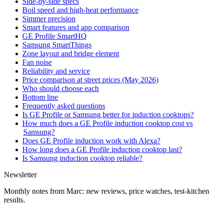
Side-by-side specs
Boil speed and high-heat performance
Simmer precision
Smart features and app comparison
GE Profile SmartHQ
Samsung SmartThings
Zone layout and bridge element
Fan noise
Reliability and service
Price comparison at street prices (May 2026)
Who should choose each
Bottom line
Frequently asked questions
Is GE Profile or Samsung better for induction cooktops?
How much does a GE Profile induction cooktop cost vs
Samsung?
Does GE Profile induction work with Alexa?
How long does a GE Profile induction cooktop last?
Is Samsung induction cooktop reliable?
Newsletter
Monthly notes from Marc: new reviews, price watches, test-kitchen
results.