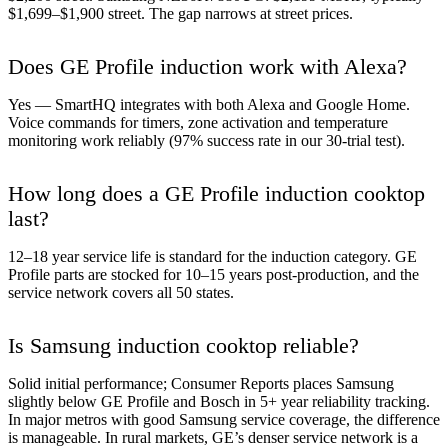
$1,699–$1,900 street. The gap narrows at street prices.
Does GE Profile induction work with Alexa?
Yes — SmartHQ integrates with both Alexa and Google Home.
Voice commands for timers, zone activation and temperature
monitoring work reliably (97% success rate in our 30-trial test).
How long does a GE Profile induction cooktop
last?
12–18 year service life is standard for the induction category. GE
Profile parts are stocked for 10–15 years post-production, and the
service network covers all 50 states.
Is Samsung induction cooktop reliable?
Solid initial performance; Consumer Reports places Samsung
slightly below GE Profile and Bosch in 5+ year reliability tracking.
In major metros with good Samsung service coverage, the difference
is manageable. In rural markets, GE’s denser service network is a