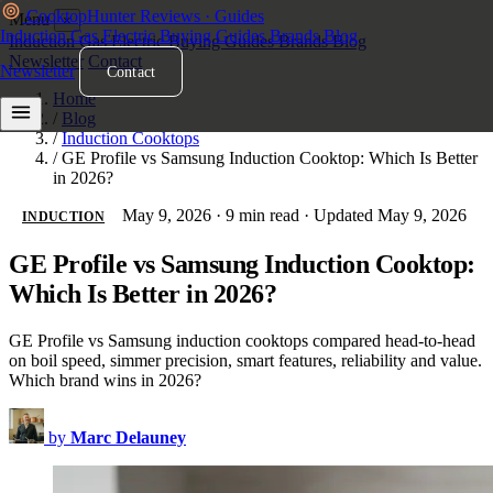
Cooktop
Hunter
Reviews · Guides
Menu
×
Induction
Gas
Electric
Buying Guides
Brands
Blog
Induction
Gas
Electric
Buying Guides
Brands
Blog
Newsletter
Contact
Newsletter
Contact
Home
/
Blog
/
Induction Cooktops
/
GE Profile vs Samsung Induction Cooktop: Which Is Better
in 2026?
May 9, 2026
·
9 min read
·
Updated May 9, 2026
INDUCTION
GE Profile vs Samsung Induction Cooktop:
Which Is Better in 2026?
GE Profile vs Samsung induction cooktops compared head-to-head
on boil speed, simmer precision, smart features, reliability and value.
Which brand wins in 2026?
by
Marc Delauney