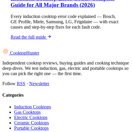
Guide for All Major Brands (2026)
Every induction cooktop error code explained — Bosch,
GE Profile, Miele, Samsung, LG, Frigidaire — with exact
causes and step-by-step fixes for each fault code.
Read the full guide
Cooktop
Hunter
Independent cooktop reviews, buying guides and cooking technique
deep-dives. We test induction, gas, electric and portable cooktops so
you can pick the right one — the first time.
Follow
RSS
·
Newsletter
Categories
Induction Cooktops
Gas Cooktops
Electric Cooktops
Ceramic Cooktops
Portable Cooktops