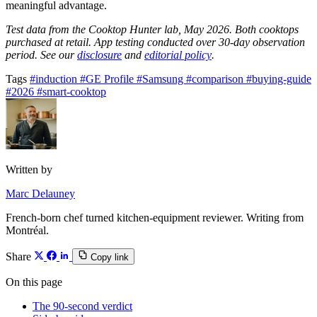
meaningful advantage.
Test data from the Cooktop Hunter lab, May 2026. Both cooktops
purchased at retail. App testing conducted over 30-day observation
period. See our
disclosure
and
editorial policy
.
Tags
#induction
#GE Profile
#Samsung
#comparison
#buying-guide
#2026
#smart-cooktop
Written by
Marc Delauney
French-born chef turned kitchen-equipment reviewer. Writing from
Montréal.
Share
Copy link
On this page
The 90-second verdict