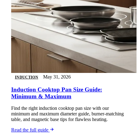
May 31, 2026
INDUCTION
Induction Cooktop Pan Size Guide:
Minimum & Maximum
Find the right induction cooktop pan size with our
minimum and maximum diameter guide, burner-matching
table, and magnetic base tips for flawless heating.
Read the full guide