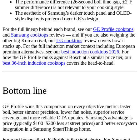
The performance difference (26-second boil time gap, ±2°F
simmer difference) is not relevant to your cooking style.
The aesthetic of Samsung’s darker touch panel and OLED-
style display is preferred over GE’s design.
For the full lineup behind each brand, see our
GE Profile cooktops
and
Samsung cooktops
reviews — and if you are also weighing the
other big Korean rival, our
LG cooktops
review covers how it
stacks up. For the full induction market context including European
premium alternatives, see our
best induction cooktops 2026
. For
how the GE Profile ranks against Bosch at a similar price tier, our
best 36-inch induction cooktops
covers the head-to-head.
Bottom line
GE Profile wins this comparison on every objective metric: faster
boil, better simmer precision, lower fan noise, superior service
coverage and more reliable OTA updates. Samsung’s advantage is
price (typically $100–$200 less at street prices) and better ecosystem
integration in a Samsung SmartThings home.
For most buyers, the GE Profile is the right choice. For Samsung-