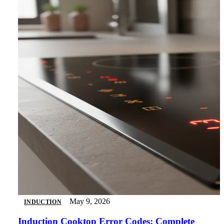
May 9, 2026
INDUCTION
Induction Cooktop Error Codes: Complete