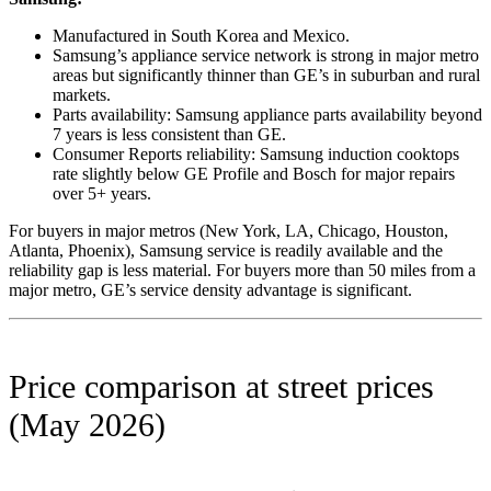
Manufactured in South Korea and Mexico.
Samsung’s appliance service network is strong in major metro
areas but significantly thinner than GE’s in suburban and rural
markets.
Parts availability: Samsung appliance parts availability beyond
7 years is less consistent than GE.
Consumer Reports reliability: Samsung induction cooktops
rate slightly below GE Profile and Bosch for major repairs
over 5+ years.
For buyers in major metros (New York, LA, Chicago, Houston,
Atlanta, Phoenix), Samsung service is readily available and the
reliability gap is less material. For buyers more than 50 miles from a
major metro, GE’s service density advantage is significant.
Price comparison at street prices
(May 2026)