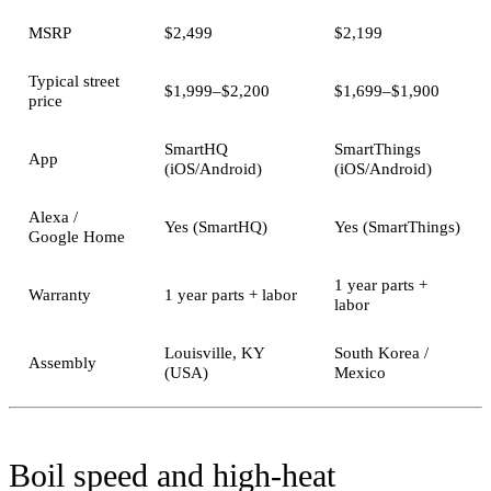
MSRP
$2,499
$2,199
Typical street
$1,999–$2,200
$1,699–$1,900
price
SmartHQ
SmartThings
App
(iOS/Android)
(iOS/Android)
Alexa /
Yes (SmartHQ)
Yes (SmartThings)
Google Home
1 year parts +
Warranty
1 year parts + labor
labor
Louisville, KY
South Korea /
Assembly
(USA)
Mexico
Boil speed and high-heat