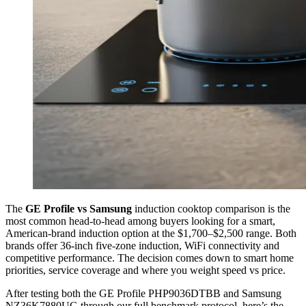
The
GE Profile vs Samsung
induction cooktop comparison is the
most common head-to-head among buyers looking for a smart,
American-brand induction option at the $1,700–$2,500 range. Both
brands offer 36-inch five-zone induction, WiFi connectivity and
competitive performance. The decision comes down to smart home
priorities, service coverage and where you weight speed vs price.
After testing both the GE Profile PHP9036DTBB and Samsung
NZ36K7880UG through our full benchmark protocol, here’s the