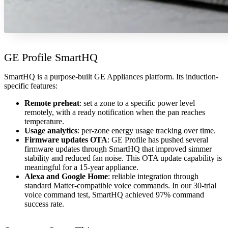
GE Profile SmartHQ
SmartHQ is a purpose-built GE Appliances platform. Its induction-
specific features:
Remote preheat
: set a zone to a specific power level
remotely, with a ready notification when the pan reaches
temperature.
Usage analytics
: per-zone energy usage tracking over time.
Firmware updates OTA
: GE Profile has pushed several
firmware updates through SmartHQ that improved simmer
stability and reduced fan noise. This OTA update capability is
meaningful for a 15-year appliance.
Alexa and Google Home
: reliable integration through
standard Matter-compatible voice commands. In our 30-trial
voice command test, SmartHQ achieved 97% command
success rate.