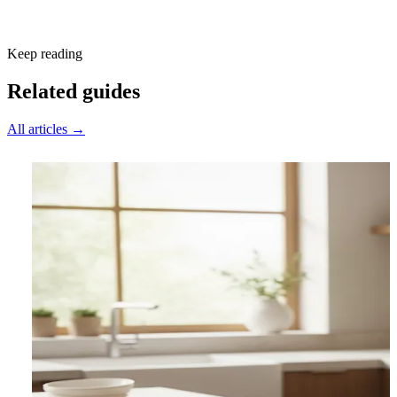
Subscribe free
Keep reading
Related guides
All articles →