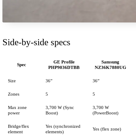
Side-by-side specs
GE Profile
Samsung
Spec
PHP9036DTBB
NZ36K7880UG
Size
36”
36”
Zones
5
5
Max zone
3,700 W (Sync
3,700 W
power
Boost)
(PowerBoost)
Bridge/flex
Yes (synchronized
Yes (flex zone)
element
elements)