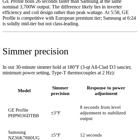
GE Profile boils 26 seconds faster than Samsung at the same
nominal 3,700W output. The difference likely lies in inverter
efficiency and coil design rather than peak wattage. At 5:58, GE
Profile is competitive with European premium tier; Samsung at 6:24
is solidly mid-tier but not class-leading.
Simmer precision
In our 30-minute simmer hold at 180°F (3-qt All-Clad D3 saucier,
minimum power setting, Type-T thermocouples at 2 Hz):
Simmer
Response to power
Model
precision
adjustment
8 seconds from level
GE Profile
±3°F
adjustment to stabilized
PHP9036DTBB
output
Samsung
±5°F
12 seconds
NZ36K7880UG