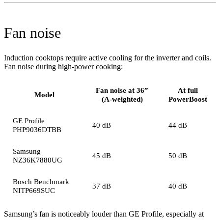
Fan noise
Induction cooktops require active cooling for the inverter and coils.
Fan noise during high-power cooking:
Fan noise at 36”
At full
Model
(A-weighted)
PowerBoost
GE Profile
40 dB
44 dB
PHP9036DTBB
Samsung
45 dB
50 dB
NZ36K7880UG
Bosch Benchmark
37 dB
40 dB
NITP669SUC
Samsung’s fan is noticeably louder than GE Profile, especially at