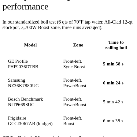
performance
In our standardized boil test (6 qts of 70°F tap water, All-Clad 12-qt
stockpot, 3,700W Boost zone, three runs averaged):
Time to
Model
Zone
rolling boil
GE Profile
Front-left,
5 min 58 s
PHP9036DTBB
Sync Boost
Samsung
Front-left,
6 min 24 s
NZ36K7880UG
PowerBoost
Bosch Benchmark
Front-left,
5 min 42 s
NITP669SUC
PowerBoost
Frigidaire
Front-left,
6 min 38 s
GCCI3067AB (budget)
Boost