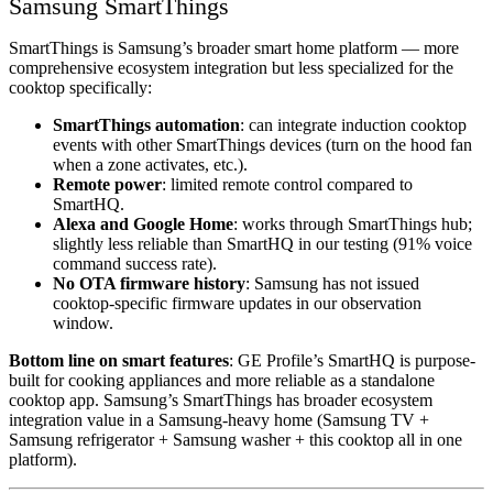
Samsung SmartThings
SmartThings is Samsung’s broader smart home platform — more
comprehensive ecosystem integration but less specialized for the
cooktop specifically:
SmartThings automation
: can integrate induction cooktop
events with other SmartThings devices (turn on the hood fan
when a zone activates, etc.).
Remote power
: limited remote control compared to
SmartHQ.
Alexa and Google Home
: works through SmartThings hub;
slightly less reliable than SmartHQ in our testing (91% voice
command success rate).
No OTA firmware history
: Samsung has not issued
cooktop-specific firmware updates in our observation
window.
Bottom line on smart features
: GE Profile’s SmartHQ is purpose-
built for cooking appliances and more reliable as a standalone
cooktop app. Samsung’s SmartThings has broader ecosystem
integration value in a Samsung-heavy home (Samsung TV +
Samsung refrigerator + Samsung washer + this cooktop all in one
platform).