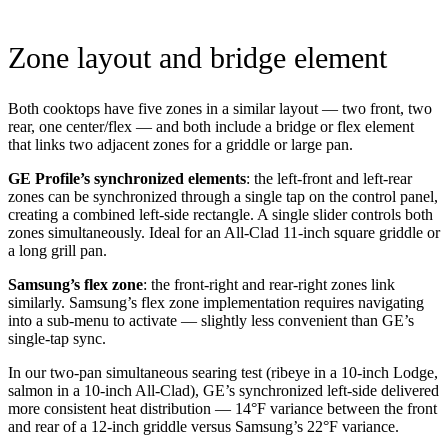
Zone layout and bridge element
Both cooktops have five zones in a similar layout — two front, two
rear, one center/flex — and both include a bridge or flex element
that links two adjacent zones for a griddle or large pan.
GE Profile’s synchronized elements
: the left-front and left-rear
zones can be synchronized through a single tap on the control panel,
creating a combined left-side rectangle. A single slider controls both
zones simultaneously. Ideal for an All-Clad 11-inch square griddle or
a long grill pan.
Samsung’s flex zone
: the front-right and rear-right zones link
similarly. Samsung’s flex zone implementation requires navigating
into a sub-menu to activate — slightly less convenient than GE’s
single-tap sync.
In our two-pan simultaneous searing test (ribeye in a 10-inch Lodge,
salmon in a 10-inch All-Clad), GE’s synchronized left-side delivered
more consistent heat distribution — 14°F variance between the front
and rear of a 12-inch griddle versus Samsung’s 22°F variance.