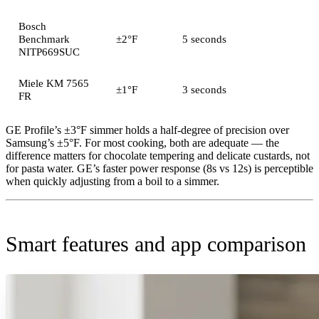
Bosch
Benchmark
±2°F
5 seconds
NITP669SUC
Miele KM 7565
±1°F
3 seconds
FR
GE Profile’s ±3°F simmer holds a half-degree of precision over
Samsung’s ±5°F. For most cooking, both are adequate — the
difference matters for chocolate tempering and delicate custards, not
for pasta water. GE’s faster power response (8s vs 12s) is perceptible
when quickly adjusting from a boil to a simmer.
Smart features and app comparison