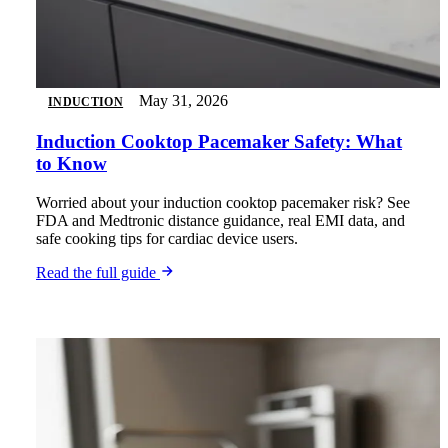
May 31, 2026
INDUCTION
Induction Cooktop Pacemaker Safety: What
to Know
Worried about your induction cooktop pacemaker risk? See
FDA and Medtronic distance guidance, real EMI data, and
safe cooking tips for cardiac device users.
Read the full guide