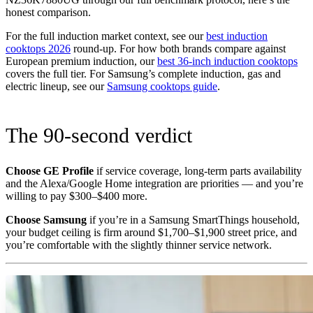
honest comparison.
For the full induction market context, see our
best induction
cooktops 2026
round-up. For how both brands compare against
European premium induction, our
best 36-inch induction cooktops
covers the full tier. For Samsung’s complete induction, gas and
electric lineup, see our
Samsung cooktops guide
.
The 90-second verdict
Choose GE Profile
if service coverage, long-term parts availability
and the Alexa/Google Home integration are priorities — and you’re
willing to pay $300–$400 more.
Choose Samsung
if you’re in a Samsung SmartThings household,
your budget ceiling is firm around $1,700–$1,900 street price, and
you’re comfortable with the slightly thinner service network.