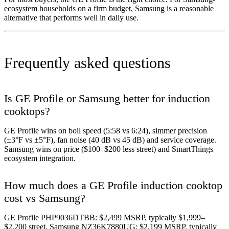
ecosystem households on a firm budget, Samsung is a reasonable
alternative that performs well in daily use.
Frequently asked questions
Is GE Profile or Samsung better for induction
cooktops?
GE Profile wins on boil speed (5:58 vs 6:24), simmer precision
(±3°F vs ±5°F), fan noise (40 dB vs 45 dB) and service coverage.
Samsung wins on price ($100–$200 less street) and SmartThings
ecosystem integration.
How much does a GE Profile induction cooktop
cost vs Samsung?
GE Profile PHP9036DTBB: $2,499 MSRP, typically $1,999–
$2,200 street. Samsung NZ36K7880UG: $2,199 MSRP, typically