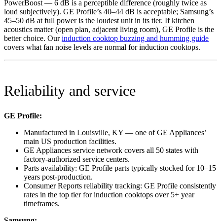
PowerBoost — 6 dB is a perceptible difference (roughly twice as
loud subjectively). GE Profile’s 40–44 dB is acceptable; Samsung’s
45–50 dB at full power is the loudest unit in its tier. If kitchen
acoustics matter (open plan, adjacent living room), GE Profile is the
better choice. Our
induction cooktop buzzing and humming guide
covers what fan noise levels are normal for induction cooktops.
Reliability and service
GE Profile:
Manufactured in Louisville, KY — one of GE Appliances’
main US production facilities.
GE Appliances service network covers all 50 states with
factory-authorized service centers.
Parts availability: GE Profile parts typically stocked for 10–15
years post-production.
Consumer Reports reliability tracking: GE Profile consistently
rates in the top tier for induction cooktops over 5+ year
timeframes.
Samsung: