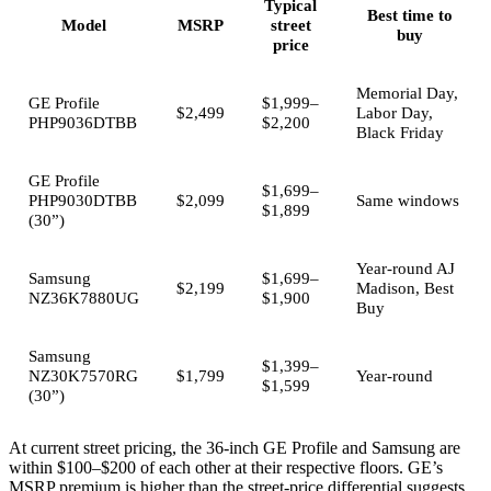
Typical
Best time to
Model
MSRP
street
buy
price
Memorial Day,
GE Profile
$1,999–
$2,499
Labor Day,
PHP9036DTBB
$2,200
Black Friday
GE Profile
$1,699–
PHP9030DTBB
$2,099
Same windows
$1,899
(30”)
Year-round AJ
Samsung
$1,699–
$2,199
Madison, Best
NZ36K7880UG
$1,900
Buy
Samsung
$1,399–
NZ30K7570RG
$1,799
Year-round
$1,599
(30”)
At current street pricing, the 36-inch GE Profile and Samsung are
within $100–$200 of each other at their respective floors. GE’s
MSRP premium is higher than the street-price differential suggests.