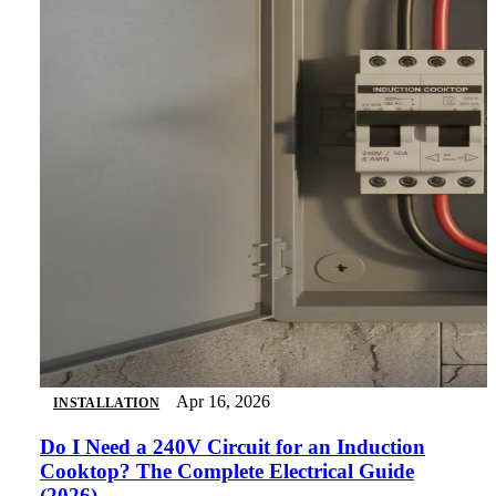
Apr 16, 2026
INSTALLATION
Do I Need a 240V Circuit for an Induction
Cooktop? The Complete Electrical Guide
(2026)