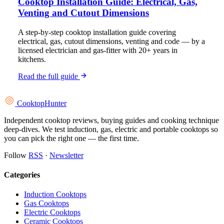
Cooktop Installation Guide: Electrical, Gas,
Venting and Cutout Dimensions
A step-by-step cooktop installation guide covering
electrical, gas, cutout dimensions, venting and code — by a
licensed electrician and gas-fitter with 20+ years in
kitchens.
Read the full guide
Cooktop
Hunter
Independent cooktop reviews, buying guides and cooking technique
deep-dives. We test induction, gas, electric and portable cooktops so
you can pick the right one — the first time.
Follow
RSS
·
Newsletter
Categories
Induction Cooktops
Gas Cooktops
Electric Cooktops
Ceramic Cooktops