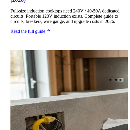
Full-size induction cooktops need 240V / 40-50A dedicated
circuits. Portable 120V induction exists. Complete guide to
circuits, breakers, wire gauge, and upgrade costs in 2026.
Read the full guide