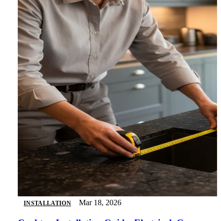
Mar 18, 2026
INSTALLATION