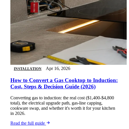
Apr 16, 2026
INSTALLATION
How to Convert a Gas Cooktop to Induction:
Cost, Steps & Decision Guide (2026)
Converting gas to induction: the real cost ($1,400-$4,800
total), the electrical upgrade path, gas-line capping,
cookware swap, and whether it's worth it for your kitchen
in 2026.
Read the full guide