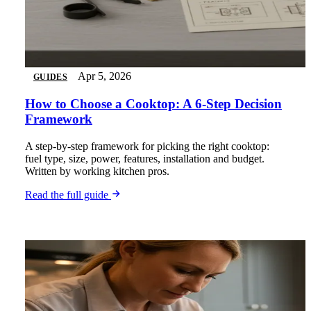
Apr 5, 2026
GUIDES
How to Choose a Cooktop: A 6-Step Decision
Framework
A step-by-step framework for picking the right cooktop:
fuel type, size, power, features, installation and budget.
Written by working kitchen pros.
Read the full guide