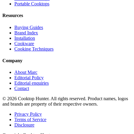
Portable Cooktops
Resources
Buying Guides
Brand Index
Installation
Cookware
Cooking Techniques
Company
About Marc
Editorial Policy
Editorial enquiries
Contact
© 2026 Cooktop Hunter. All rights reserved. Product names, logos
and brands are property of their respective owners.
Privacy Policy
Terms of Service
Disclosure